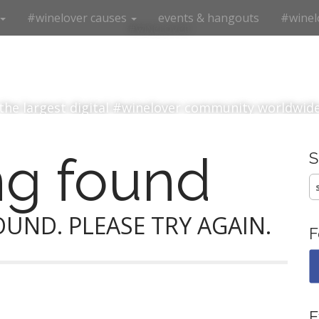
#winelover causes
events & hangouts
#winel
#winelover
the largest digital #winelover community worldwid
ng found
S
fo
UND. PLEASE TRY AGAIN.
F
E