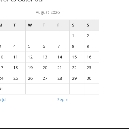
August 2026
M
T
W
T
F
S
S
1
2
3
4
5
6
7
8
9
10
11
12
13
14
15
16
17
18
19
20
21
22
23
24
25
26
27
28
29
30
31
« Jul
Sep »