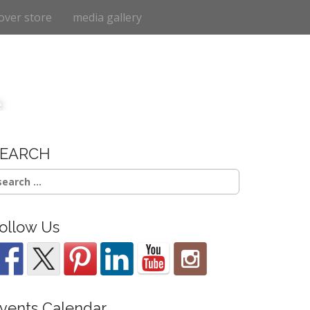
over store
media gallery
e
SEARCH
earch
r:
ollow Us
vents Calendar