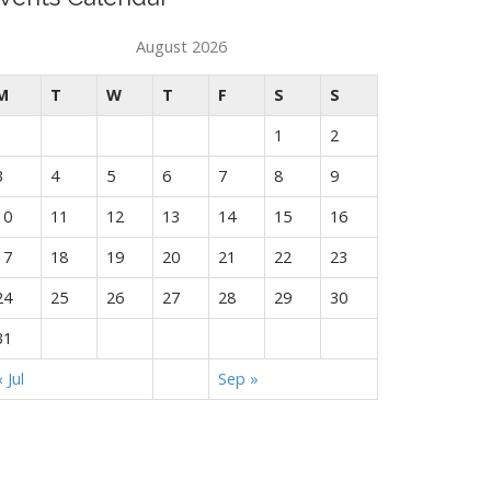
August 2026
M
T
W
T
F
S
S
1
2
3
4
5
6
7
8
9
10
11
12
13
14
15
16
17
18
19
20
21
22
23
24
25
26
27
28
29
30
31
« Jul
Sep »