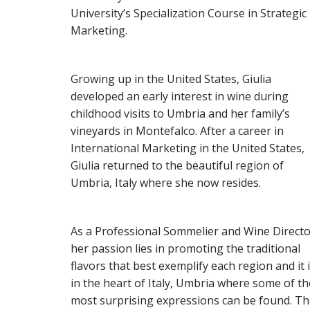
University’s Specialization Course in Strategic
Marketing.
Growing up in the United States, Giulia
developed an early interest in wine during
childhood visits to Umbria and her family’s
vineyards in Montefalco. After a career in
International Marketing in the United States,
Giulia returned to the beautiful region of
Umbria, Italy where she now resides.
As a Professional Sommelier and Wine Direct
her passion lies in promoting the traditional
flavors that best exemplify each region and it 
in the heart of Italy, Umbria where some of th
most surprising expressions can be found. T