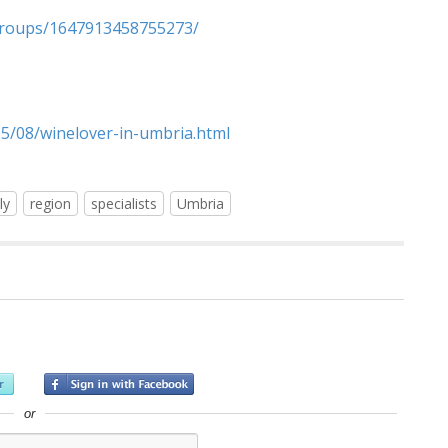
groups/1647913458755273/
15/08/winelover-in-umbria.html
ly
region
specialists
Umbria
or