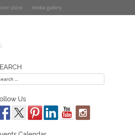
over store
media gallery
e
SEARCH
earch
r:
ollow Us
vents Calendar