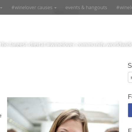
#winelover causes
events & hangouts
#winel
#winelover
the largest digital #winelover community worldwid
S
fo
F
e
E