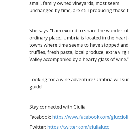
small, family owned vineyards, most seem
unchanged by time, are still producing those t
She says: “I am excited to share the wonderful
ordinary place…Umbria is located in the heart o
towns where time seems to have stopped and re
truffles, fresh pasta, local produce, extra virg
Valley accompanied by a hearty glass of wine.”
Looking for a wine adventure? Umbria will sur
guide!
Stay connected with Giulia:
Facebook:
https://www.facebook.com/gluccioli
Twitter:
https://twitter.com/giulialucc