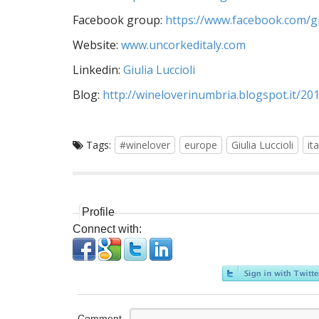
Facebook group:
https://www.facebook.com/
Website:
www.uncorkeditaly.com
Linkedin:
Giulia Luccioli
Blog:
http://wineloverinumbria.blogspot.it/20
Tags:
#winelover
europe
Giulia Luccioli
ita
Profile
Connect with:
Comment