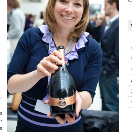
or
is
e
he