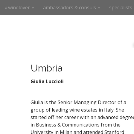
M
S
#winelover
ambassadors & consuls
specialists
k
a
i
i
p
n
t
m
o
e
c
n
o
n
u
t
Umbria
e
n
Giulia Luccioli
t
Giulia is the Senior Managing Director of a
group of leading wine estates in Italy. She
started off her career with an advanced degre
in Business & Communications from the
University in Milan and attended Stanford