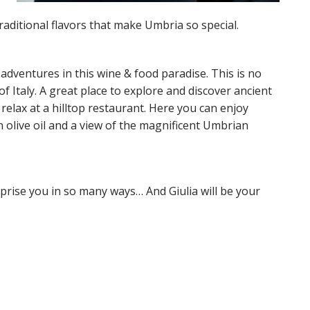
raditional flavors that make Umbria so special.
 adventures in this wine & food paradise. This is no
f Italy. A great place to explore and discover ancient
lax at a hilltop restaurant. Here you can enjoy
in olive oil and a view of the magnificent Umbrian
prise you in so many ways… And Giulia will be your