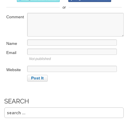
or
Comment
Name
Email
Not published
Website
SEARCH
Search
for: