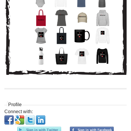
Profile
Connect with: