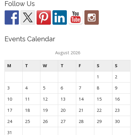
Follow Us
Events Calendar
August 2026
M
T
W
T
F
S
S
1
2
3
4
5
6
7
8
9
10
11
12
13
14
15
16
17
18
19
20
21
22
23
24
25
26
27
28
29
30
31