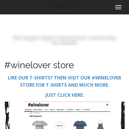
M
S
#winelover
k
a
i
i
p
n
t
m
o
the largest digital #winelover community
e
c
worldwide
n
o
n
u
t
#winelover store
e
n
LIKE OUR T-SHIRTS? THEN VISIT OUR #WINELOVER
t
STORE FOR T-SHIRTS AND MUCH MORE.
JUST CLICK HERE: