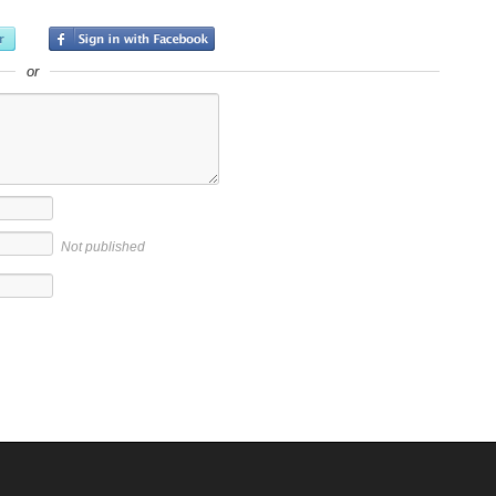
or
Not published