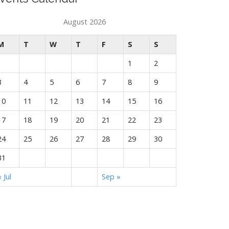
August 2026
M
T
W
T
F
S
S
1
2
3
4
5
6
7
8
9
10
11
12
13
14
15
16
17
18
19
20
21
22
23
24
25
26
27
28
29
30
31
« Jul
Sep »