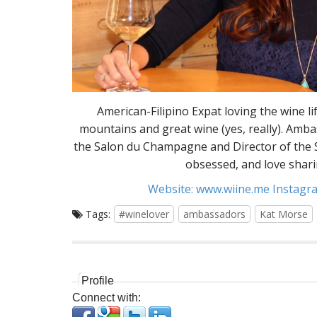
American-Filipino Expat loving the wine li
mountains and great wine (yes, really). Amb
the Salon du Champagne and Director of the S
obsessed, and love shari
Website:
www.wiine.me
Instagra
Tags:
#winelover
ambassadors
Kat Morse
Profile
Connect with: