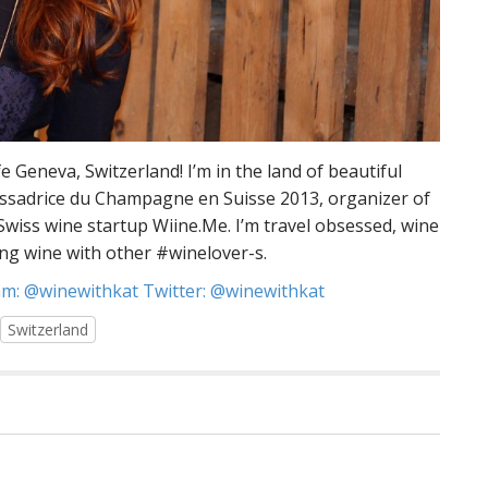
fe Geneva, Switzerland! I’m in the land of beautiful
assadrice du Champagne en Suisse 2013, organizer of
wiss wine startup Wiine.Me. I’m travel obsessed, wine
ng wine with other #winelover-s.
m: @winewithkat Twitter: @winewithkat
Switzerland