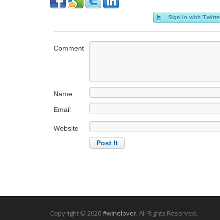
Comment
Name
Email
Website
Copyright © 2026
#winelover
. All Rights Reserved.