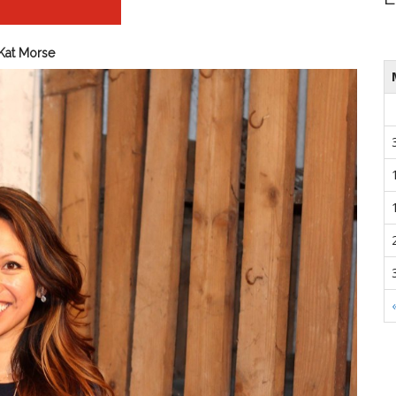
Kat Morse