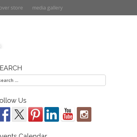
over store
media gallery
e
SEARCH
earch
r:
ollow Us
vents Calendar