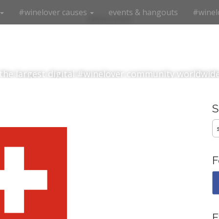
#winelover causes
events & hangouts
#winel
#winelover
the largest digital #winelover community worldwid
S
fo
F
E