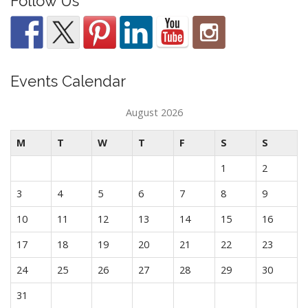
Follow Us
Events Calendar
August 2026
M
T
W
T
F
S
S
1
2
3
4
5
6
7
8
9
10
11
12
13
14
15
16
17
18
19
20
21
22
23
24
25
26
27
28
29
30
31