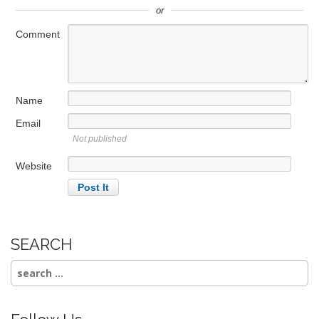
or
Comment
Name
Email
Not published
Website
SEARCH
Search
for: