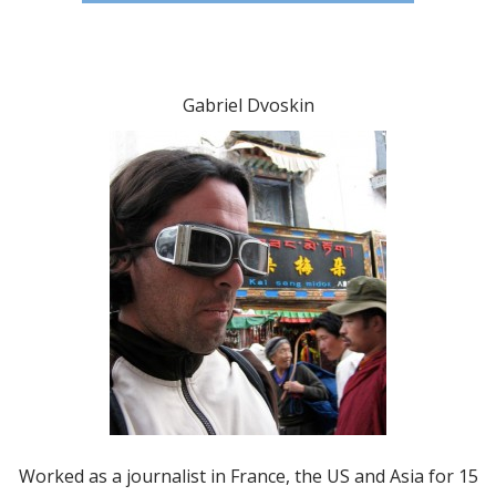
Gabriel Dvoskin
Worked as a journalist in France, the US and Asia for 15