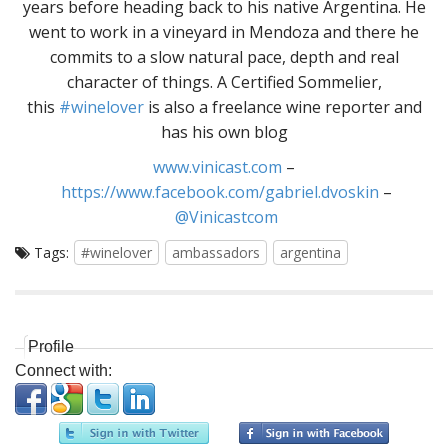
years before heading back to his native Argentina. He
went to work in a vineyard in Mendoza and there he
commits to a slow natural pace, depth and real
character of things. A Certified Sommelier,
this
#winelover
is also a freelance wine reporter and
has his own blog
www.vinicast.com
–
https://www.facebook.com/gabriel.dvoskin
–
@Vinicastcom
Tags:
#winelover
ambassadors
argentina
Profile
Connect with: