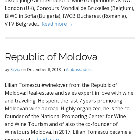
also a judge at international wine competitions as IWC
London (UK), Concours Mondial de Bruxelles (Belgium),
BIWC in Sofia (Bulgaria), IWCB Bucharest (Romania),
VTV Belgrade…
Read more →
Republic of Moldova
by
Silvia
on
December 8, 2018
in
Ambassadors
Lilian Tomescu #winelover from the Republic of
Moldova; Real-estate and sales expert in love with wine
and traveling. He spent the last 7 years promoting
Moldovan wine abroad. Highly organized, he is the co-
founder of the National Promoting Center for Wine
and Wine Tourism and of also the co-founder of
Winetours Moldova. In 2017, Lilian Tomescu became a
member of…
Read more →