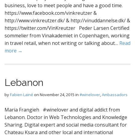
business, love to meet people and have a good time.
https://www.facebook.com/vinkreutzer &
http://www.vinkreutzer.dk/ & http://vinuddannelse.dk/ &
https://twitter.com/VinKreutzer Peder Larsen Certified
sommelier from Vinakademiet in Copenhagen, working
in travel retail, when not writing or talking about…
Read
more →
Lebanon
by
Fabien Lainé
on
November 24, 2015
in
#winelover
,
Ambassadors
Maria Frangieh #winelover and digital addict from
Lebanon. Doctor in Web Technologies and Knowledge
Sharing. Digital expert and social media consultant for
Chateau Ksara and other local and international