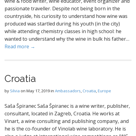
wine & food writer, wine educator, event organizer and
passionate traveller. Despite not being born in the
countryside, his curiosity to understand how wine was
produced was startled during his youth (in the city)
while attending chemistry classes in high school: he
wanted to understand why the wine in bulk his father…
Read more →
Croatia
by
Silvia
on
May 17, 2019
in
Ambassadors
,
Croatia
,
Europe
Saša Špiranec Saša Špiranec is a wine writer, publisher,
consultant, located in Zagreb, Croatia. He works at
Vinart, a wine consulting and publishing company, and
he is the co-founder of Vinolab wine laboratory. He is