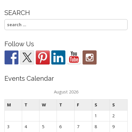
SEARCH
Search
for:
Follow Us
Events Calendar
August 2026
M
T
W
T
F
S
S
1
2
3
4
5
6
7
8
9