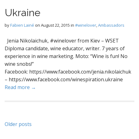
Ukraine
by
Fabien Lainé
on
August 22, 2015
in
#winelover
,
Ambassadors
Jenia Nikolaichuk, #winelover from Kiev – WSET
Diploma candidate, wine educator, writer. 7 years of
experience in wine marketing. Moto: “Wine is fun! No
wine snobs!”
Facebook: https://www.facebook.com/jenia.nikolaichuk
– https://www.facebook.com/winespiration.ukraine
Read more →
Posts
Older posts
navigation