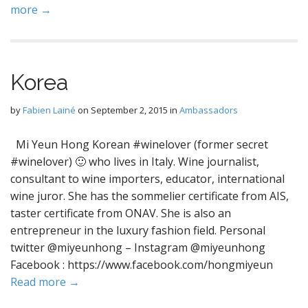
more →
Korea
by
Fabien Lainé
on
September 2, 2015
in
Ambassadors
Mi Yeun Hong Korean #winelover (former secret
#winelover) 🙂 who lives in Italy. Wine journalist,
consultant to wine importers, educator, international
wine juror. She has the sommelier certificate from AIS,
taster certificate from ONAV. She is also an
entrepreneur in the luxury fashion field. Personal
twitter @miyeunhong – Instagram @miyeunhong
Facebook : https://www.facebook.com/hongmiyeun
Read more →