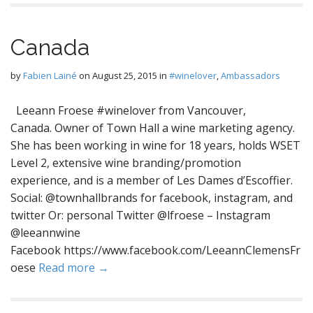
Canada
by
Fabien Lainé
on
August 25, 2015
in
#winelover
,
Ambassadors
Leeann Froese #winelover from Vancouver,
Canada. Owner of Town Hall a wine marketing agency.
She has been working in wine for 18 years, holds WSET
Level 2, extensive wine branding/promotion
experience, and is a member of Les Dames d’Escoffier.
Social: @townhallbrands for facebook, instagram, and
twitter Or: personal Twitter @lfroese – Instagram
@leeannwine
Facebook https://www.facebook.com/LeeannClemensFr
oese
Read more →