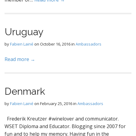
Uruguay
by
Fabien Lainé
on
October 16, 2016
in
Ambassadors
Read more →
Denmark
by
Fabien Lainé
on
February 25, 2016
in
Ambassadors
Frederik Kreutzer #winelover and communicator.
WSET Diploma and Educator. Blogging since 2007 for
fun and to help my memory. Having fun in the