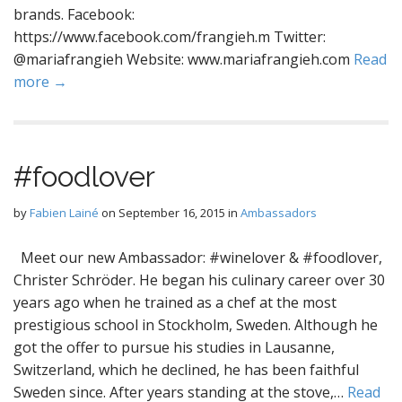
brands. Facebook:
https://www.facebook.com/frangieh.m Twitter:
@mariafrangieh Website: www.mariafrangieh.com
Read
more →
#foodlover
by
Fabien Lainé
on
September 16, 2015
in
Ambassadors
Meet our new Ambassador: #winelover & #foodlover,
Christer Schröder. He began his culinary career over 30
years ago when he trained as a chef at the most
prestigious school in Stockholm, Sweden. Although he
got the offer to pursue his studies in Lausanne,
Switzerland, which he declined, he has been faithful
Sweden since. After years standing at the stove,…
Read