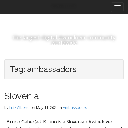
M
S
#winelover
k
a
i
i
p
n
t
m
o
the largest digital #winelover community
e
c
worldwide
n
o
n
u
t
e
Tag:
ambassadors
n
t
Slovenia
by
Luiz Alberto
on
May 11, 2021
in
Ambassadors
Bruno Gaberšek Bruno is a Slovenian #winelover,