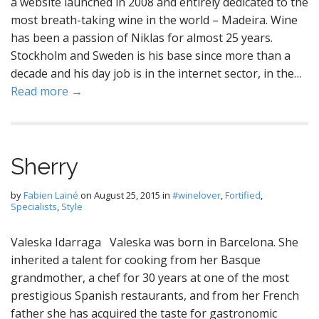
a website launched in 2008 and entirely dedicated to the
most breath-taking wine in the world – Madeira. Wine
has been a passion of Niklas for almost 25 years.
Stockholm and Sweden is his base since more than a
decade and his day job is in the internet sector, in the…
Read more →
Sherry
by
Fabien Lainé
on
August 25, 2015
in
#winelover
,
Fortified
,
Specialists
,
Style
Valeska Idarraga Valeska was born in Barcelona. She
inherited a talent for cooking from her Basque
grandmother, a chef for 30 years at one of the most
prestigious Spanish restaurants, and from her French
father she has acquired the taste for gastronomic