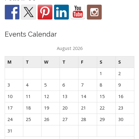
Events Calendar
August 2026
M
T
W
T
F
S
S
1
2
3
4
5
6
7
8
9
10
11
12
13
14
15
16
17
18
19
20
21
22
23
24
25
26
27
28
29
30
31