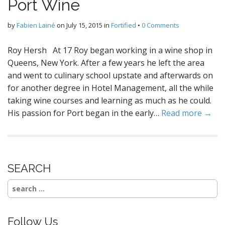
Port Wine
by
Fabien Lainé
on
July 15, 2015
in
Fortified
•
0 Comments
Roy Hersh At 17 Roy began working in a wine shop in
Queens, New York. After a few years he left the area
and went to culinary school upstate and afterwards on
for another degree in Hotel Management, all the while
taking wine courses and learning as much as he could.
His passion for Port began in the early…
Read more →
SEARCH
Search
for:
Follow Us