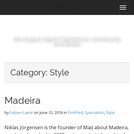
M
S
#winelover
k
a
i
i
p
n
t
m
o
the largest digital #winelover community
e
c
worldwide
n
o
n
u
t
e
Category:
Style
n
t
Madeira
by
Fabien Lainé
on
June 12, 2016
in
Fortified
,
Specialists
,
Style
Niklas Jörgensen is the founder of Mad about Madeira,