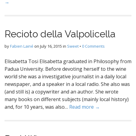
→
Recioto della Valpolicella
by
Fabien Lainé
on
July 16, 2015
in
Sweet
•
0 Comments
Elisabetta Tosi Elisabetta graduated in Philosophy from
Padua University. Before devoting herself to the wine
world she was a investigative journalist in a daily local
newspaper, and a speaker in a local radio. She also was
(and still is) a copywriter and an author. She wrote
many books on different subjects (mainly local history)
and, for 10 years, was also…
Read more →