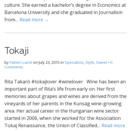
culture. She earned a bachelor’s degree in Economics at
Barcelona University and she graduated in Journalism
from…
Read more →
Tokaji
by
Fabien Lainé
on
July 23, 2015
in
Specialists
,
Style
,
Sweet
•
0
Comments
Rita Takaró #tokajlover #winelover Wine has been an
important part of Rita’s life from early on. Her first
memories about grapes and wines are derived from the
vineyards of her parents in the Kunság wine-growing
area. Her actual career in the Hungarian wine sector
started in 2006, when she worked for the Association
Tokaj Renaissance, the Union of Classified…
Read more