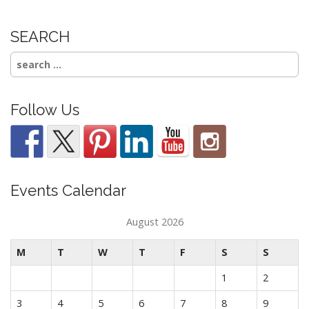
SEARCH
Search
for:
Follow Us
Events Calendar
August 2026
M
T
W
T
F
S
S
1
2
3
4
5
6
7
8
9