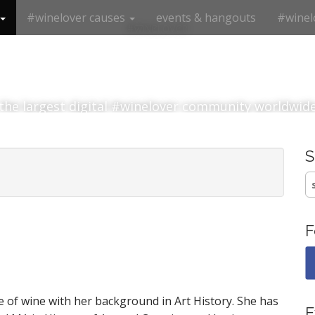
#winelover causes
events & hangouts
#winel
#winelover
the largest digital #winelover community worldwid
S
fo
F
e of wine with her background in Art History. She has
E