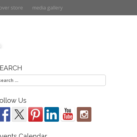
over store
media gallery
e
SEARCH
earch
r:
ollow Us
vents Calendar