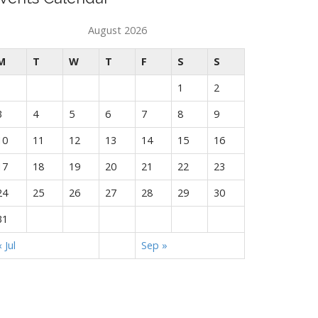
August 2026
M
T
W
T
F
S
S
1
2
3
4
5
6
7
8
9
10
11
12
13
14
15
16
17
18
19
20
21
22
23
24
25
26
27
28
29
30
31
« Jul
Sep »