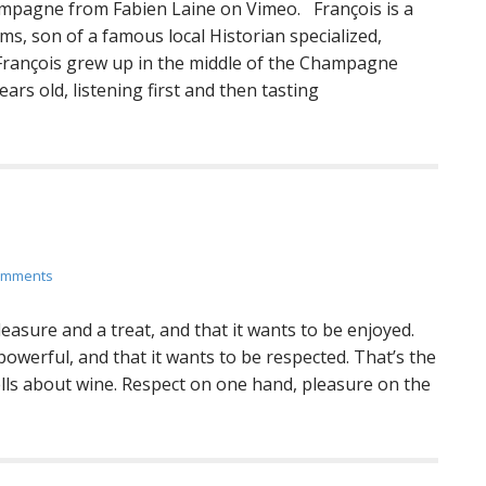
mpagne from Fabien Laine on Vimeo. François is a
ms, son of a famous local Historian specialized,
 François grew up in the middle of the Champagne
ars old, listening first and then tasting
omments
asure and a treat, and that it wants to be enjoyed.
powerful, and that it wants to be respected. That’s the
tells about wine. Respect on one hand, pleasure on the