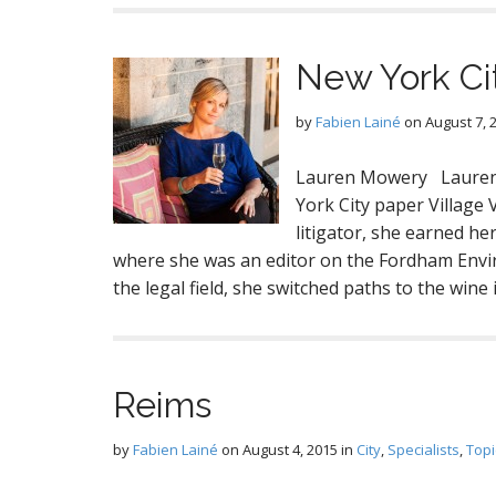
New York Ci
by
Fabien Lainé
on
August 7, 
Lauren Mowery Lauren 
York City paper Village
litigator, she earned h
where she was an editor on the Fordham Envir
the legal field, she switched paths to the wine
Reims
by
Fabien Lainé
on
August 4, 2015
in
City
,
Specialists
,
Topi