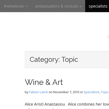
M
S
#winelover
ambassadors & consuls
specialists
k
a
i
i
p
n
t
m
o
e
c
n
o
n
u
t
e
Category:
Topic
n
t
Wine & Art
by
Fabien Lainé
on
November 7, 2015
in
Specialists
,
Topic
Alice Aristi Anastasiou Alice combines her lov