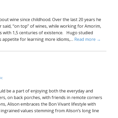
t wine since childhood. Over the last 20 years he
r said, “on top” of wines, while working for Amorim,
ks with 1,5 centuries of existence. Hugo studied
s appetite for learning more idioms,…
Read more →
ic
uld be a part of enjoying both the everyday and
ers, on back porches, with friends in remote corners
ions, Alison embraces the Bon Vivant lifestyle with
 ingrained values stemming from Alison’s long line