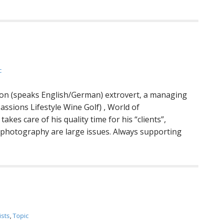
c
rson (speaks English/German) extrovert, a managing
assions Lifestyle Wine Golf) , World of
kes care of his quality time for his “clients”,
f, photography are large issues. Always supporting
ists
,
Topic