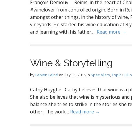
François Demouy Reims: in the heart of Cha
#winelover from controlled origin. Born in Rei
amongst other things, in the history of wine,
vineyards. He started his wine education at 8 ye
and learning with his father.…
Read more →
Wine & Storytelling
by
Fabien Lainé
on
July 31, 2015
in
Specialists
,
Topic
•
0 C
Cathy Huyghe Cathy believes that wine is a ple
She also believes that wine is mysterious and 
balance she tries to strike in the stories she 
other. The work…
Read more →