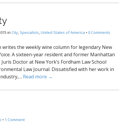
ty
2015
in
City
,
Specialists
,
United States of America
•
0 Comments
writes the weekly wine column for legendary New
 Voice. A sixteen-year resident and former Manhattan
er Juris Doctor at New York’s Fordham Law School
onmental Law Journal. Dissatisfied with her work in
 industry,…
Read more →
c
•
1 Comment