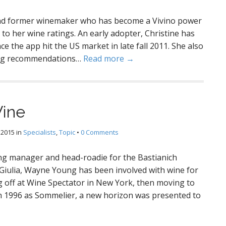
 and former winemaker who has become a Vivino power
 to her wine ratings. An early adopter, Christine has
e the app hit the US market in late fall 2011. She also
ring recommendations…
Read more →
Wine
 2015
in
Specialists
,
Topic
•
0 Comments
 manager and head-roadie for the Bastianich
a Giulia, Wayne Young has been involved with wine for
ng off at Wine Spectator in New York, then moving to
 in 1996 as Sommelier, a new horizon was presented to