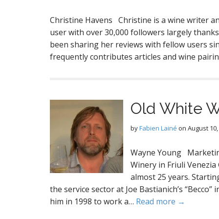
Christine Havens Christine is a wine writer
user with over 30,000 followers largely thanks
been sharing her reviews with fellow users sinc
frequently contributes articles and wine pai
Old White 
by
Fabien Lainé
on
August 10,
Wayne Young Marketing
Winery in Friuli Venezi
almost 25 years. Starti
the service sector at Joe Bastianich’s “Becco”
him in 1998 to work a…
Read more →