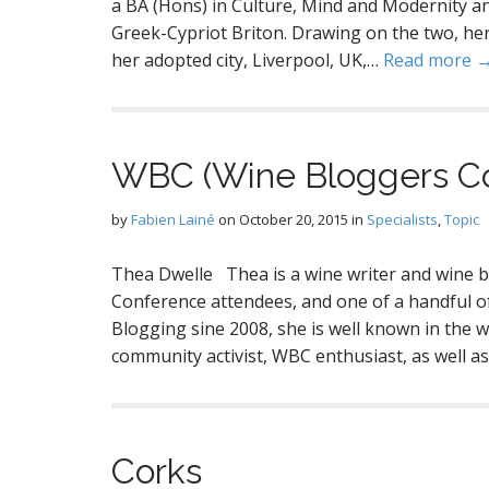
a BA (Hons) in Culture, Mind and Modernity an
Greek-Cypriot Briton. Drawing on the two, her 
her adopted city, Liverpool, UK,…
Read more 
WBC (Wine Bloggers C
by
Fabien Lainé
on
October 20, 2015
in
Specialists
,
Topic
Thea Dwelle Thea is a wine writer and wine 
Conference attendees, and one of a handful 
Blogging sine 2008, she is well known in the
community activist, WBC enthusiast, as well 
Corks