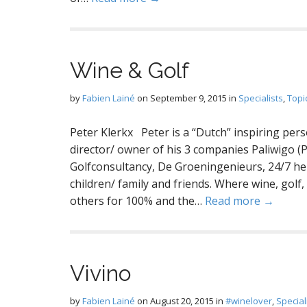
Wine & Golf
by
Fabien Lainé
on
September 9, 2015
in
Specialists
,
Topi
Peter Klerkx Peter is a “Dutch” inspiring pe
director/ owner of his 3 companies Paliwigo (P
Golfconsultancy, De Groeningenieurs, 24/7 he ta
children/ family and friends. Where wine, gol
others for 100% and the…
Read more →
Vivino
by
Fabien Lainé
on
August 20, 2015
in
#winelover
,
Special