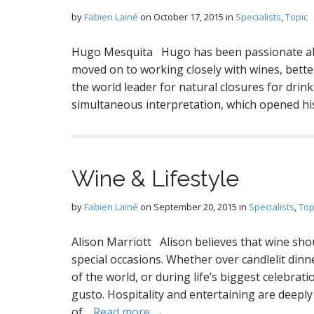
by
Fabien Lainé
on
October 17, 2015
in
Specialists
,
Topic
Hugo Mesquita Hugo has been passionate abou
moved on to working closely with wines, bette
the world leader for natural closures for drin
simultaneous interpretation, which opened hi
Wine & Lifestyle
by
Fabien Lainé
on
September 20, 2015
in
Specialists
,
Top
Alison Marriott Alison believes that wine sho
special occasions. Whether over candlelit dinn
of the world, or during life’s biggest celebrat
gusto. Hospitality and entertaining are deeply
of…
Read more →