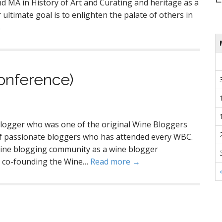
d MA in History of Art and Curating and heritage as a
ultimate goal is to enlighten the palate of others in
→
onference)
blogger who was one of the original Wine Bloggers
of passionate bloggers who has attended every WBC.
 wine blogging community as a wine blogger
as co-founding the Wine…
Read more →