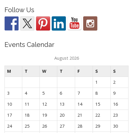
Follow Us
Events Calendar
August 2026
M
T
W
T
F
S
S
1
2
3
4
5
6
7
8
9
10
11
12
13
14
15
16
17
18
19
20
21
22
23
24
25
26
27
28
29
30