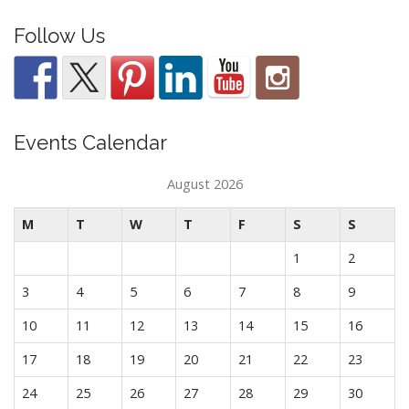
Follow Us
Events Calendar
August 2026
M
T
W
T
F
S
S
1
2
3
4
5
6
7
8
9
10
11
12
13
14
15
16
17
18
19
20
21
22
23
24
25
26
27
28
29
30