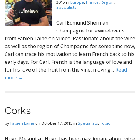
2015
in
Europe
,
France
,
Region
,
Specialists
Carl Edmund Sherman
Champagne for #winelover s
from Fabien Laine on Vimeo. Passionate about the wine
as well as the region of Champagne for some time now,
Carl can trace his motivation to learn French back to his
early days. For Carl, French is the language of love and
for his love of the fruit from the vine, moving…
Read
more →
Corks
by
Fabien Lainé
on
October 17, 2015
in
Specialists
,
Topic
Hugo Mesquita Hugo has been passionate about wine