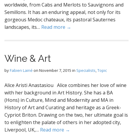
worldwide, from Cabs and Merlots to Sauvignons and
Semillons. It has an enduring appeal, not only for its
gorgeous Medoc chateaux, its pastoral Sauternes
landscapes, its…
Read more →
Wine & Art
by
Fabien Lainé
on
November 7, 2015
in
Specialists
,
Topic
Alice Aristi Anastasiou Alice combines her love of wine
with her background in Art History. She has a BA
(Hons) in Culture, Mind and Modernity and MA in
History of Art and Curating and heritage as a Greek-
Cypriot Briton. Drawing on the two, her ultimate goal is
to enlighten the palate of others in her adopted city,
Liverpool, UK,…
Read more →