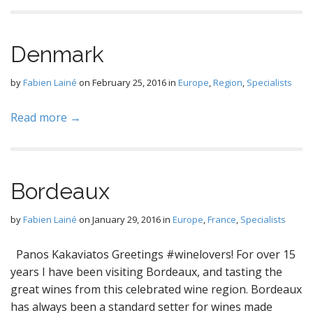
Denmark
by
Fabien Lainé
on
February 25, 2016
in
Europe
,
Region
,
Specialists
Read more →
Bordeaux
by
Fabien Lainé
on
January 29, 2016
in
Europe
,
France
,
Specialists
Panos Kakaviatos Greetings #winelovers! For over 15
years I have been visiting Bordeaux, and tasting the
great wines from this celebrated wine region. Bordeaux
has always been a standard setter for wines made