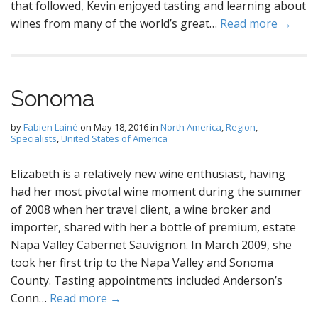
that followed, Kevin enjoyed tasting and learning about
wines from many of the world’s great…
Read more →
Sonoma
by
Fabien Lainé
on
May 18, 2016
in
North America
,
Region
,
Specialists
,
United States of America
Elizabeth is a relatively new wine enthusiast, having
had her most pivotal wine moment during the summer
of 2008 when her travel client, a wine broker and
importer, shared with her a bottle of premium, estate
Napa Valley Cabernet Sauvignon. In March 2009, she
took her first trip to the Napa Valley and Sonoma
County. Tasting appointments included Anderson’s
Conn…
Read more →