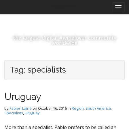
M
S
#winelover
k
a
i
i
p
n
t
m
o
the largest digital #winelover community
e
c
worldwide
n
o
n
u
t
e
Tag:
specialists
n
t
Uruguay
by
Fabien Lainé
on
October 16, 2016
in
Region
,
South America
,
Specialists
,
Uruguay
More than a specialist, Pablo prefers to be called an