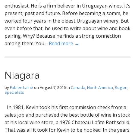
enthusiast. He is a firm believer in Uruguayan wines, it’s
present, past and future. Before becoming a somm, he
worked four years in the oldest Uruguayan winery. But
even before that, he used to write about wine and book
pairing. Why? Because he finds a strong connection
among them. You…
Read more →
Niagara
by
Fabien Lainé
on
August 7, 2016
in
Canada
,
North America
,
Region
,
Specialists
In 1981, Kevin took his first commission check from a
sales job and purchased the best bottle of wine in stock
at his local wine store, a 1976 Chateau Lafite Rothschild.
That was all it took for Kevin to be hooked! In the years