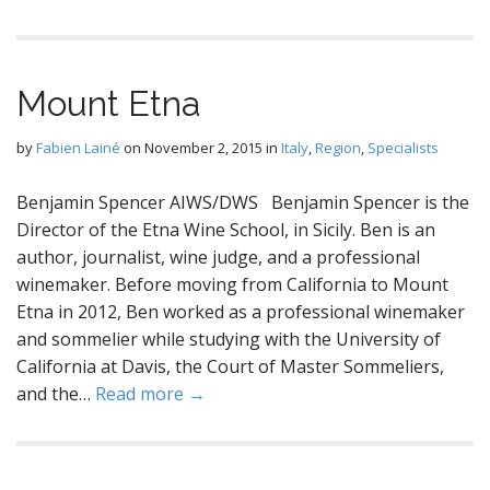
Mount Etna
by
Fabien Lainé
on
November 2, 2015
in
Italy
,
Region
,
Specialists
Benjamin Spencer AIWS/DWS Benjamin Spencer is the
Director of the Etna Wine School, in Sicily. Ben is an
author, journalist, wine judge, and a professional
winemaker. Before moving from California to Mount
Etna in 2012, Ben worked as a professional winemaker
and sommelier while studying with the University of
California at Davis, the Court of Master Sommeliers,
and the…
Read more →