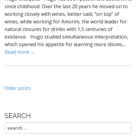
since childhood. Over the last 20 years he moved on to
working closely with wines, better said, “on top” of
wines, while working for Amorim, the world leader for
natural closures for drinks with 1,5 centuries of
existence. Hugo studied simultaneous interpretation,
which opened his appetite for learning more idioms,…
Read more →
Posts
Older posts
navigation
SEARCH
Search
for: