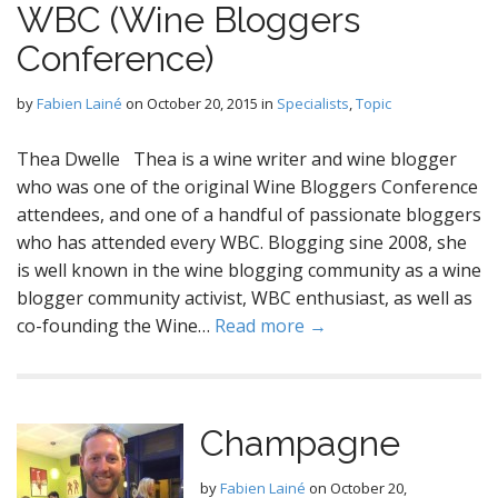
WBC (Wine Bloggers
Conference)
by
Fabien Lainé
on
October 20, 2015
in
Specialists
,
Topic
Thea Dwelle Thea is a wine writer and wine blogger
who was one of the original Wine Bloggers Conference
attendees, and one of a handful of passionate bloggers
who has attended every WBC. Blogging sine 2008, she
is well known in the wine blogging community as a wine
blogger community activist, WBC enthusiast, as well as
co-founding the Wine…
Read more →
Champagne
by
Fabien Lainé
on
October 20,