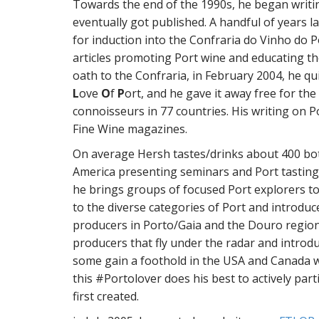
Towards the end of the 1990s, he began writi
eventually got published. A handful of years l
for induction into the Confraria do Vinho do P
articles promoting Port wine and educating th
oath to the Confraria, in February 2004, he qu
L
ove
O
f
P
ort, and he gave it away free for the 
connoisseurs in 77 countries. His writing on P
Fine Wine magazines.
On average Hersh tastes/drinks about 400 bot
America presenting seminars and Port tastings
he brings groups of focused Port explorers to
to the diverse categories of Port and introdu
producers in Porto/Gaia and the Douro region
producers that fly under the radar and introdu
some gain a foothold in the USA and Canada w
this #Portolover does his best to actively part
first created.