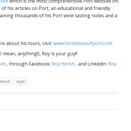
com
which is the most comprehensive Port website on
of his articles on Port, an educational and friendly
aining thousands of his Port wine tasting notes and a
e about his tours, visit:
www.fortheloveofport.com
.
 mean, anything!), Roy is your guy!!
com
, through Facebook:
Roy Hersh
, and Linkedin:
Roy
Hersh
style