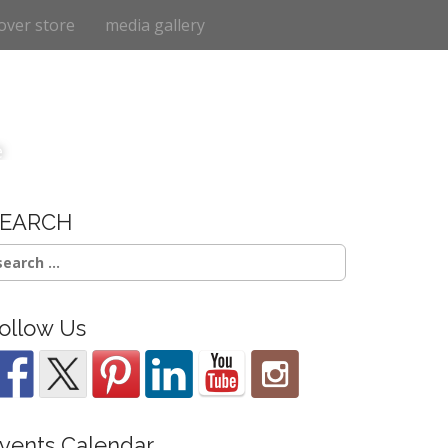
over store
media gallery
e
SEARCH
earch
r:
ollow Us
vents Calendar