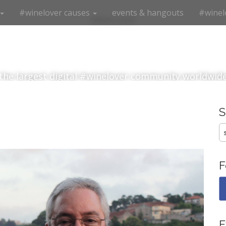
#winelover causes
events & hangouts
#winel
#winelover
the largest digital #winelover community worldwid
S
fo
F
E