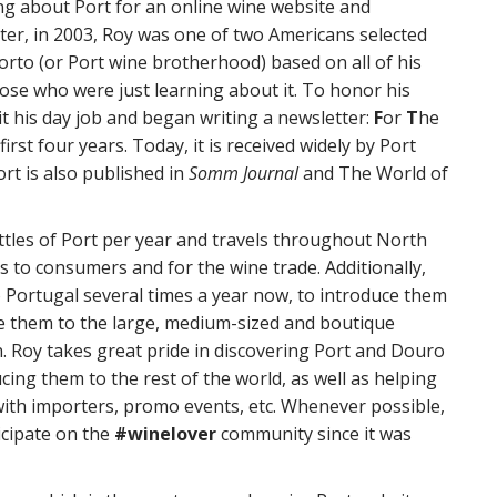
ng about Port for an online wine website and
ater, in 2003, Roy was one of two Americans selected
orto (or Port wine brotherhood) based on all of his
ose who were just learning about it. To honor his
it his day job and began writing a newsletter:
F
or
T
he
first four years. Today, it is received widely by Port
ort is also published in
Somm Journal
and The World of
tles of Port per year and travels throughout North
 to consumers and for the wine trade. Additionally,
 Portugal several times a year now, to introduce them
ce them to the large, medium-sized and boutique
. Roy takes great pride in discovering Port and Douro
cing them to the rest of the world, as well as helping
ith importers, promo events, etc. Whenever possible,
icipate on the
#winelover
community since it was