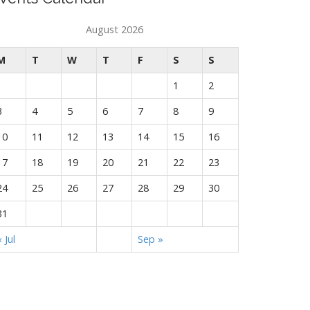
August 2026
M
T
W
T
F
S
S
1
2
3
4
5
6
7
8
9
10
11
12
13
14
15
16
17
18
19
20
21
22
23
24
25
26
27
28
29
30
31
« Jul
Sep »