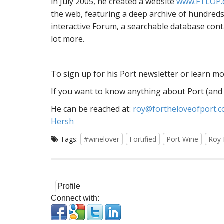
in July 2005, he created a website
www.FTLOP.
the web, featuring a deep archive of hundreds 
interactive Forum, a searchable database cont
lot more.
To sign up for his Port newsletter or learn mor
If you want to know anything about Port (and I
He can be reached at:
roy@fortheloveofport.
Hersh
Tags:
#winelover
Fortified
Port Wine
Roy 
Profile
Connect with: