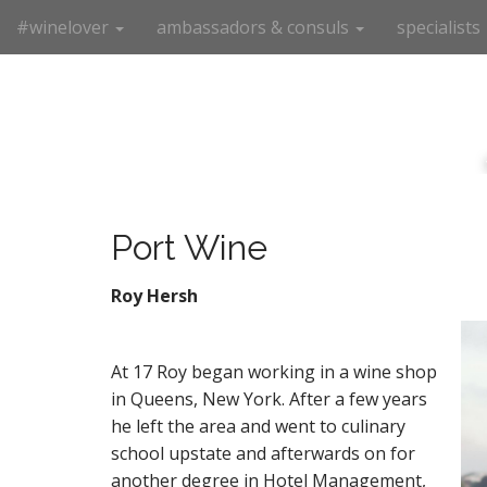
M
S
#winelover
ambassadors & consuls
specialists
k
a
i
i
p
n
t
m
o
e
c
n
o
n
u
t
Port Wine
e
n
Roy Hersh
t
At 17 Roy began working in a wine shop
in Queens, New York. After a few years
he left the area and went to culinary
school upstate and afterwards on for
another degree in Hotel Management,