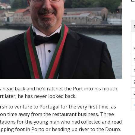
s head back and he’d ratchet the Port into his mouth.
t later, he has never looked back.
rsh to venture to Portugal for the very first time, as
tion time away from the restaurant business. Three
tations for the young man who had collected and read
epping foot in Porto or heading up river to the Douro.