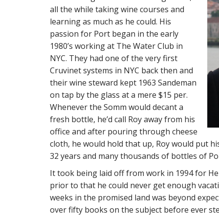
all the while taking wine courses and
learning as much as he could. His
passion for Port began in the early
1980’s working at The Water Club in
NYC. They had one of the very first
Cruvinet systems in NYC back then and
their wine steward kept 1963 Sandeman
on tap by the glass at a mere $15 per.
Whenever the Somm would decant a
fresh bottle, he’d call Roy away from his
office and after pouring through cheese
cloth, he would hold that up, Roy would put hi
32 years and many thousands of bottles of Por
It took being laid off from work in 1994 for He
prior to that he could never get enough vaca
weeks in the promised land was beyond expec
over fifty books on the subject before ever st