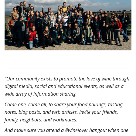
“Our community exists to promote the love of wine through
digital media, social and educational events, as well as a
wide array of information sharing.
Come one, come all, to share your food pairings, tasting
notes, blog posts, and web articles. Invite your friends,
family, neighbors, and workmates.
And make sure you attend a #winelover hangout when one