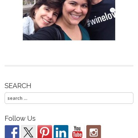
SEARCH
Search
for:
Follow Us