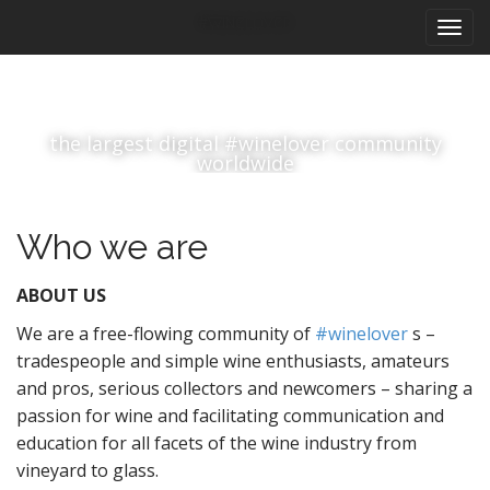
M
S
#winelover
k
a
i
i
p
n
t
m
o
the largest digital #winelover community
e
c
worldwide
n
o
n
u
t
Who we are
e
n
ABOUT US
t
We are a free-flowing community of
#winelover
s –
tradespeople and simple wine enthusiasts, amateurs
and pros, serious collectors and newcomers – sharing a
passion for wine and facilitating communication and
education for all facets of the wine industry from
vineyard to glass.