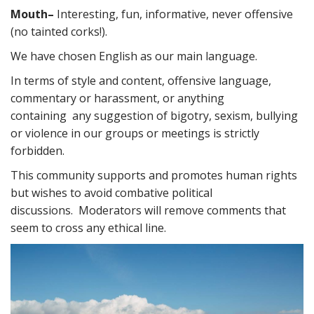
Mouth
–
Interesting, fun, informative, never offensive
(no tainted corks!).
We have chosen English as our main language.
In terms of style and content, offensive language,
commentary or harassment, or anything
containing any suggestion of bigotry, sexism, bullying
or violence in our groups or meetings is strictly
forbidden.
This community supports and promotes human rights
but wishes to avoid combative political
discussions. Moderators will remove comments that
seem to cross any ethical line.