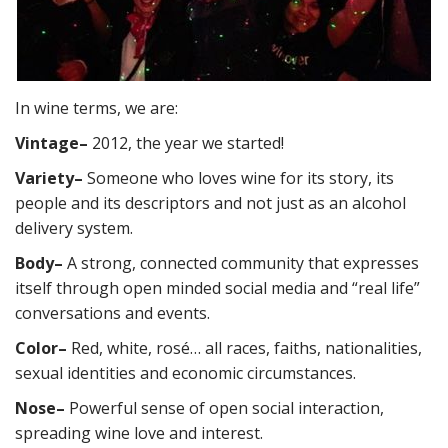
In wine terms, we are:
Vintage
–
2012, the year we started!
Variety
–
Someone who loves wine for its story, its
people and its descriptors and not just as an alcohol
delivery system.
Body
–
A strong, connected community that expresses
itself through open minded social media and “real life”
conversations and events.
Color
–
Red, white, rosé… all races, faiths, nationalities,
sexual identities and economic circumstances.
Nose
–
Powerful sense of open social interaction,
spreading wine love and interest.