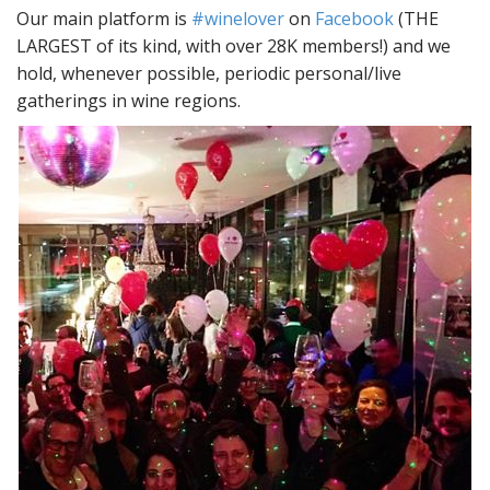
Our main platform is
#winelover
on
Facebook
(THE
LARGEST of its kind, with over 28K members!) and we
hold, whenever possible, periodic personal/live
gatherings in wine regions.