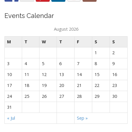
Events Calendar
August 2026
M
T
W
T
F
S
S
1
2
3
4
5
6
7
8
9
10
11
12
13
14
15
16
17
18
19
20
21
22
23
24
25
26
27
28
29
30
31
« Jul
Sep »