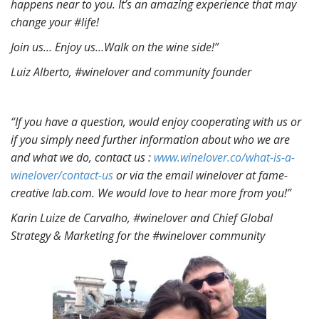
happens near to you. It’s an amazing experience that may
change your #life!
Join us… Enjoy us…
Walk on the wine side!”
Luiz Alberto, #winelover and community founder
“If you have a question, would enjoy cooperating with us or
if you simply need further information about who we are
and what we do, contact us :
www.winelover.co/what-is-a-
winelover/contact-us
or via the email winelover at fame-
creative lab.com. We would love to hear more from you!”
Karin Luize de Carvalho, #winelover and Chief Global
Strategy & Marketing for the #winelover community