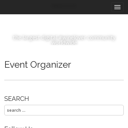
M
S
#winelover
k
a
i
i
p
n
t
m
o
the largest digital #winelover community
e
c
worldwide
n
o
n
u
t
Event Organizer
e
n
t
SEARCH
Search
for: