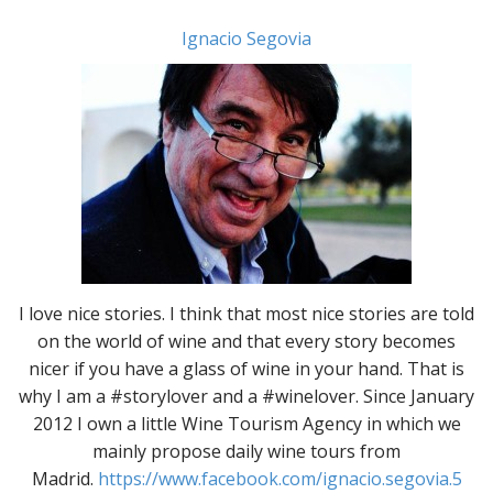
Ignacio Segovia
I love nice stories. I think that most nice stories are told
on the world of wine and that every story becomes
nicer if you have a glass of wine in your hand. That is
why I am a #storylover and a #winelover. Since January
2012 I own a little Wine Tourism Agency in which we
mainly propose daily wine tours from
Madrid.
https://www.facebook.com/ignacio.segovia.5