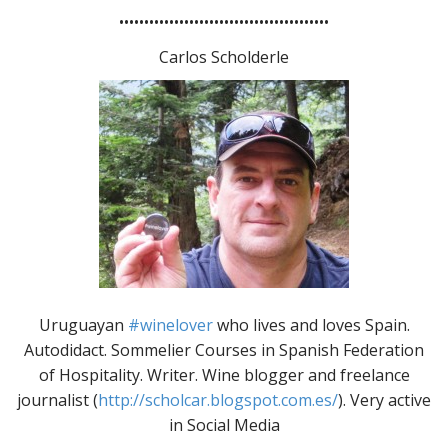
••••••••••••••••••••••••••••••••••••••••••
Carlos Scholderle
Uruguayan
#winelover
who lives and loves Spain.
Autodidact. Sommelier Courses in Spanish Federation
of Hospitality. Writer. Wine blogger and freelance
journalist (
http://scholcar.blogspot.com.es/
). Very active
in Social Media