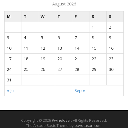
August 2026
M
T
W
T
F
S
S
1
2
3
4
5
6
7
8
9
10
11
12
13
14
15
16
17
18
19
20
21
22
23
24
25
26
27
28
29
30
31
« Jul
Sep »
Copyright © 2026
#winelover
. All Rights Reserved.
The Arcade Basic Theme by
bavotasan.com
.