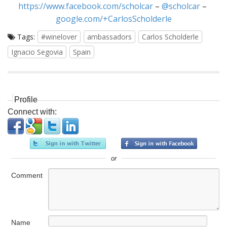
https://www.facebook.com/scholcar
–
@scholcar
–
google.com/+CarlosScholderle
Tags:
#winelover
ambassadors
Carlos Scholderle
Ignacio Segovia
Spain
Profile
Connect with:
or
Comment
Name