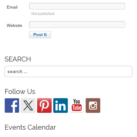
Email
Not published
Website
SEARCH
Search
for:
Follow Us
Events Calendar