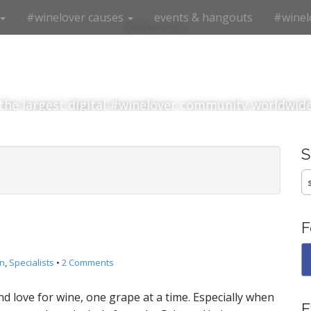
#winelover causes
events & hangouts
#winel
#winelover
the largest digital #winelover community worldwid
S
fo
F
n
,
Specialists
•
2 Comments
nd love for wine, one grape at a time. Especially when
E