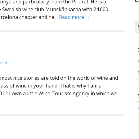
unya and particularly from the Priorat. He is a
 Swedish wine club Munskänkarna with 24.000
arcelona chapter and he…
Read more →
ments
t most nice stories are told on the world of wine and
lass of wine in your hand. That is why I am a
012 I own a little Wine Tourism Agency in which we