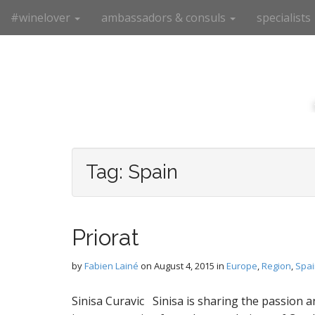
M
S
#winelover
ambassadors & consuls
specialists
k
a
i
i
p
n
t
m
o
e
c
n
o
n
u
t
e
Tag:
Spain
n
t
Priorat
by
Fabien Lainé
on
August 4, 2015
in
Europe
,
Region
,
Spai
Sinisa Curavic Sinisa is sharing the passion a