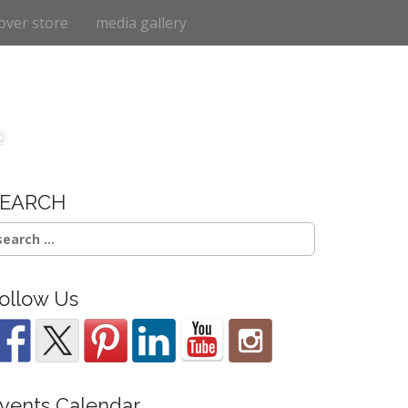
over store
media gallery
e
SEARCH
earch
r:
ollow Us
vents Calendar