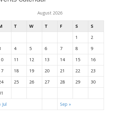
August 2026
M
T
W
T
F
S
S
1
2
3
4
5
6
7
8
9
10
11
12
13
14
15
16
17
18
19
20
21
22
23
24
25
26
27
28
29
30
31
« Jul
Sep »