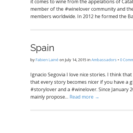
it comes to wine from the appelations of Catal
member of the #winelover community and the
members worldwide. In 2012 he formed the B
Spain
by
Fabien Lainé
on
July 14, 2015
in
Ambassadors
•
0 Com
Ignacio Segovia I love nice stories. I think tha
that every story becomes nicer if you have a g
#storylover and a #winelover. Since January 2
mainly propose…
Read more →