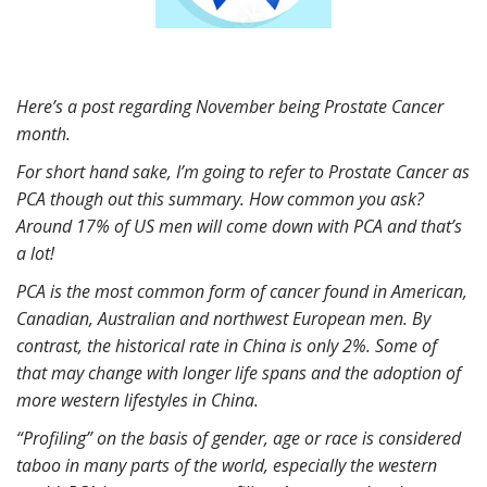
Here’s a post regarding November being Prostate Cancer
month.
For short hand sake, I’m going to refer to Prostate Cancer as
PCA though out this summary. How common you ask?
Around 17% of US men will come down with PCA and that’s
a lot!
PCA is the most common form of cancer found in American,
Canadian, Australian and northwest European men. By
contrast, the historical rate in China is only 2%. Some of
that may change with longer life spans and the adoption of
more western lifestyles in China.
“Profiling” on the basis of gender, age or race is considered
taboo in many parts of the world, especially the western