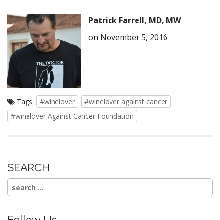
Patrick Farrell, MD, MW
on November 5, 2016
Tags:
#winelover
#winelover against cancer
#winelover Against Cancer Foundation
SEARCH
Search
for:
Follow Us