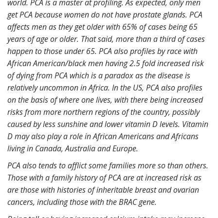
world. PCA is a master at profiling. As expected, only men
get PCA because women do not have prostate glands. PCA
affects men as they get older with 65% of cases being 65
years of age or older. That said, more than a third of cases
happen to those under 65. PCA also profiles by race with
African American/black men having 2.5 fold increased risk
of dying from PCA which is a paradox as the disease is
relatively uncommon in Africa. In the US, PCA also profiles
on the basis of where one lives, with there being increased
risks from more northern regions of the country, possibly
caused by less sunshine and lower vitamin D levels. Vitamin
D may also play a role in African Americans and Africans
living in Canada, Australia and Europe.
PCA also tends to afflict some families more so than others.
Those with a family history of PCA are at increased risk as
are those with histories of inheritable breast and ovarian
cancers, including those with the BRAC gene.