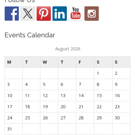
Events Calendar
August 2026
M
T
W
T
F
S
S
1
2
3
4
5
6
7
8
9
10
11
12
13
14
15
16
17
18
19
20
21
22
23
24
25
26
27
28
29
30
31