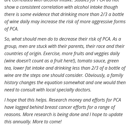
show a consistent correlation with alcohol intake though
there is some evidence that drinking more than 2/3 a bottle
of wine daily may increase the risk of more aggressive forms
of PCA.
So, what should men do to decrease their risk of PCA. As a
group, men are stuck with their parents, their race and their
countries of origin. Exercise, more fruits and veggies daily
(wine doesn’t count as a fruit here!), tomato sauce, green
tea, lower fat intake and drinking less than 2/3 of a bottle of
wine are the steps one should consider. Obviously, a family
history changes the equation somewhat and one would then
need to consult with local specialty doctors.
I hope that this helps. Research money and efforts for PCA
have lagged behind breast cancer efforts for a range of
reasons. More research is being done and I hope to update
this annually. More to come!