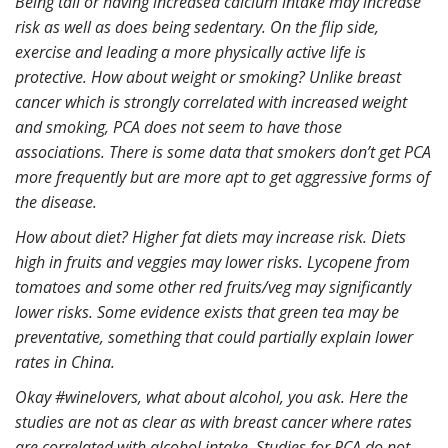
Being tall or having increased calcium intake may increase
risk as well as does being sedentary. On the flip side,
exercise and leading a more physically active life is
protective. How about weight or smoking? Unlike breast
cancer which is strongly correlated with increased weight
and smoking, PCA does not seem to have those
associations. There is some data that smokers don’t get PCA
more frequently but are more apt to get aggressive forms of
the disease.
How about diet? Higher fat diets may increase risk. Diets
high in fruits and veggies may lower risks. Lycopene from
tomatoes and some other red fruits/veg may significantly
lower risks. Some evidence exists that green tea may be
preventative, something that could partially explain lower
rates in China.
Okay #winelovers, what about alcohol, you ask. Here the
studies are not as clear as with breast cancer where rates
are correlated with alcohol intake. Studies for PCA do not