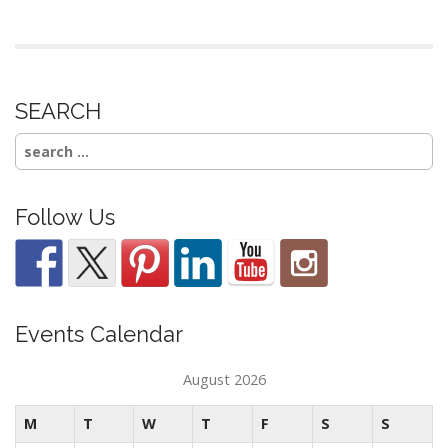
SEARCH
Search
for:
Follow Us
Events Calendar
August 2026
M
T
W
T
F
S
S