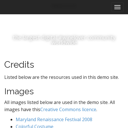
M
S
#winelover
k
a
i
i
p
n
t
m
o
the largest digital #winelover community
e
c
worldwide
n
o
n
u
t
Credits
e
n
Listed below are the resources used in this demo site.
t
Images
All images listed below are used in the demo site. All
images have this
Creative Commons licence
.
Maryland Renaissance Festival 2008
Colorful Costume