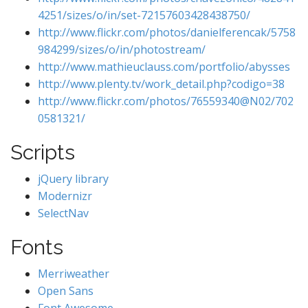
4251/sizes/o/in/set-72157603428438750/
http://www.flickr.com/photos/danielferencak/5758
984299/sizes/o/in/photostream/
http://www.mathieuclauss.com/portfolio/abysses
http://www.plenty.tv/work_detail.php?codigo=38
http://www.flickr.com/photos/76559340@N02/702
0581321/
Scripts
jQuery library
Modernizr
SelectNav
Fonts
Merriweather
Open Sans