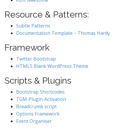
Font Awesome
Resource & Patterns:
Subtle Patterns
Documentation Template – Thomas Hardy
Framework
Twitter Bootstrap
HTML5 Blank WordPress Theme
Scripts & Plugins
Bootstrap Shortcodes
TGM-Plugin-Activation
Breadcrumb script
Options Framework
Event Organiser