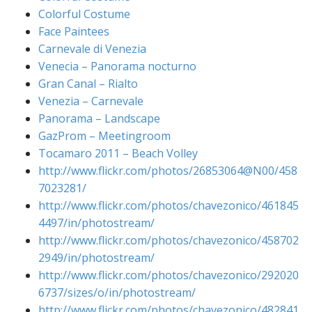
Colorful Costume
Face Paintees
Carnevale di Venezia
Venecia – Panorama nocturno
Gran Canal – Rialto
Venezia – Carnevale
Panorama – Landscape
GazProm – Meetingroom
Tocamaro 2011 – Beach Volley
http://www.flickr.com/photos/26853064@N00/458
7023281/
http://www.flickr.com/photos/chavezonico/461845
4497/in/photostream/
http://www.flickr.com/photos/chavezonico/458702
2949/in/photostream/
http://www.flickr.com/photos/chavezonico/292020
6737/sizes/o/in/photostream/
http://www.flickr.com/photos/chavezonico/482841