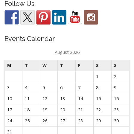
Follow Us
Events Calendar
August 2026
M
T
W
T
F
S
S
1
2
3
4
5
6
7
8
9
10
11
12
13
14
15
16
17
18
19
20
21
22
23
24
25
26
27
28
29
30
31