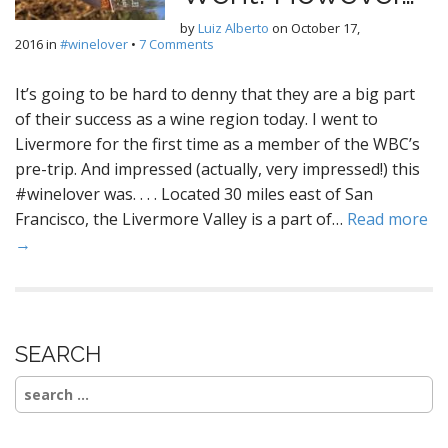
by
Luiz Alberto
on
October 17,
2016
in
#winelover
•
7 Comments
It’s going to be hard to denny that they are a big part
of their success as a wine region today. I went to
Livermore for the first time as a member of the WBC’s
pre-trip. And impressed (actually, very impressed!) this
#winelover was. . . . Located 30 miles east of San
Francisco, the Livermore Valley is a part of…
Read more
→
SEARCH
Search
for: