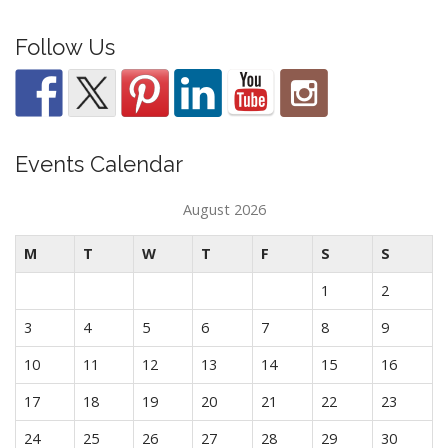
Follow Us
Events Calendar
August 2026
M
T
W
T
F
S
S
1
2
3
4
5
6
7
8
9
10
11
12
13
14
15
16
17
18
19
20
21
22
23
24
25
26
27
28
29
30