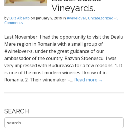
Vineyards.
by
Luiz Alberto
on
January 9, 2019
in
#winelover
,
Uncategorized
•
5
Comments
Last November, I had the opportunity to visit the Dealu
Mare region in Romania with a small group of
#winelover-s, under the great guidance of our
ambassador of the country: Razvan Stoenescu I was
very impressed with Budureasca for a few reasons: 1. It
is one of the most modern wineries I know of in
Romania. 2. Their winemaker –…
Read more →
SEARCH
Search
for: