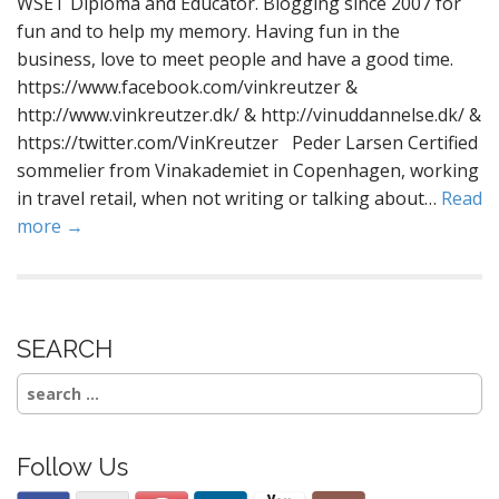
WSET Diploma and Educator. Blogging since 2007 for
fun and to help my memory. Having fun in the
business, love to meet people and have a good time.
https://www.facebook.com/vinkreutzer &
http://www.vinkreutzer.dk/ & http://vinuddannelse.dk/ &
https://twitter.com/VinKreutzer Peder Larsen Certified
sommelier from Vinakademiet in Copenhagen, working
in travel retail, when not writing or talking about…
Read
more →
SEARCH
Search
for:
Follow Us