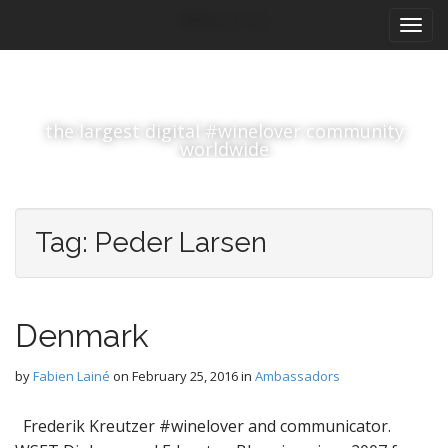
M
S
#winelover
k
a
i
i
p
n
t
m
o
the largest digital #winelover community
e
c
worldwide
n
o
n
u
t
e
Tag:
Peder Larsen
n
t
Denmark
by
Fabien Lainé
on
February 25, 2016
in
Ambassadors
Frederik Kreutzer #winelover and communicator.