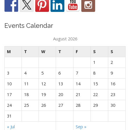
Events Calendar
August 2026
M
T
W
T
F
S
S
1
2
3
4
5
6
7
8
9
10
11
12
13
14
15
16
17
18
19
20
21
22
23
24
25
26
27
28
29
30
31
« Jul
Sep »