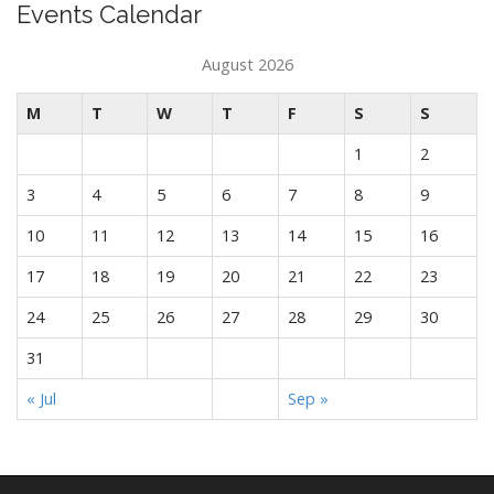
Events Calendar
August 2026
M
T
W
T
F
S
S
1
2
3
4
5
6
7
8
9
10
11
12
13
14
15
16
17
18
19
20
21
22
23
24
25
26
27
28
29
30
31
« Jul
Sep »