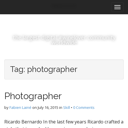
M
S
#winelover
k
a
i
i
p
n
t
m
o
the largest digital #winelover community
e
c
worldwide
n
o
n
u
t
e
Tag:
photographer
n
t
Photographer
by
Fabien Lainé
on
July 16, 2015
in
Skill
•
0 Comments
Ricardo Bernardo In the last few years Ricardo crafted a