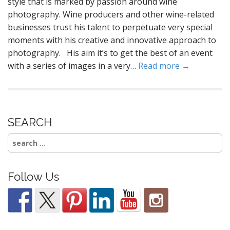
style that is marked by passion around wine
photography. Wine producers and other wine-related
businesses trust his talent to perpetuate very special
moments with his creative and innovative approach to
photography. His aim it’s to get the best of an event
with a series of images in a very…
Read more →
SEARCH
Search
for:
Follow Us