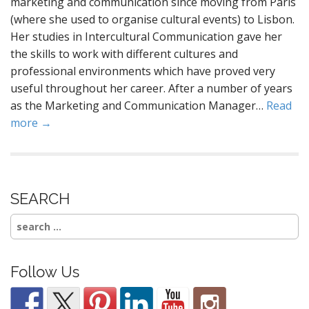
marketing and communication since moving from Paris
(where she used to organise cultural events) to Lisbon.
Her studies in Intercultural Communication gave her
the skills to work with different cultures and
professional environments which have proved very
useful throughout her career. After a number of years
as the Marketing and Communication Manager…
Read
more →
SEARCH
Search
for:
Follow Us