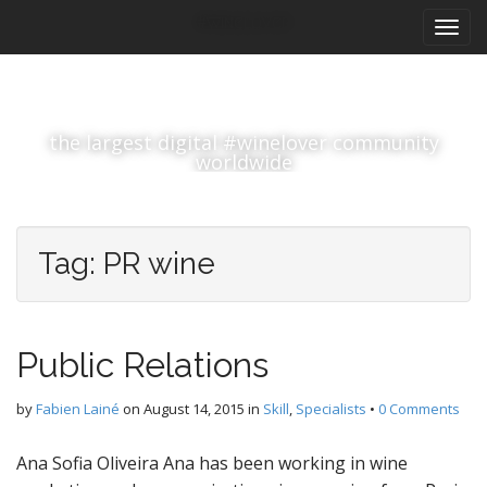
M
S
#winelover
k
a
i
i
p
n
t
m
o
the largest digital #winelover community
e
c
worldwide
n
o
n
u
t
e
Tag:
PR wine
n
t
Public Relations
by
Fabien Lainé
on
August 14, 2015
in
Skill
,
Specialists
•
0 Comments
Ana Sofia Oliveira Ana has been working in wine