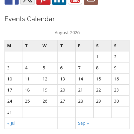
Events Calendar
August 2026
M
T
W
T
F
S
S
1
2
3
4
5
6
7
8
9
10
11
12
13
14
15
16
17
18
19
20
21
22
23
24
25
26
27
28
29
30
31
« Jul
Sep »