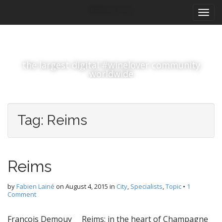
M
S
#winelover
k
a
i
i
p
n
t
m
o
the largest digital #winelover community
e
c
worldwide
n
o
n
u
t
e
Tag:
Reims
n
t
Reims
by
Fabien Lainé
on
August 4, 2015
in
City
,
Specialists
,
Topic
•
1
Comment
François Demouy Reims: in the heart of Champagne