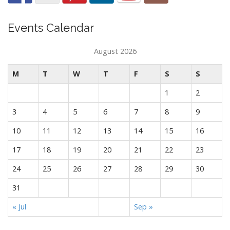
Events Calendar
August 2026
M
T
W
T
F
S
S
1
2
3
4
5
6
7
8
9
10
11
12
13
14
15
16
17
18
19
20
21
22
23
24
25
26
27
28
29
30
31
« Jul
Sep »