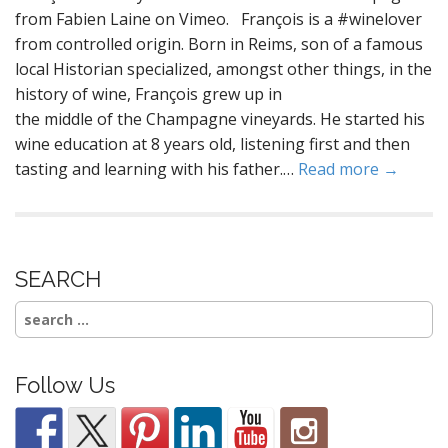
from Fabien Laine on Vimeo. François is a #winelover
from controlled origin. Born in Reims, son of a famous
local Historian specialized, amongst other things, in the
history of wine, François grew up in
the middle of the Champagne vineyards. He started his
wine education at 8 years old, listening first and then
tasting and learning with his father.…
Read more →
SEARCH
Search
for:
Follow Us