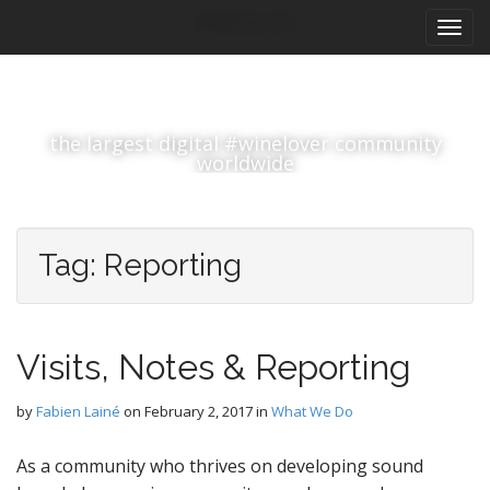
M
S
#winelover
k
a
i
i
p
n
t
m
o
the largest digital #winelover community
e
c
worldwide
n
o
n
u
t
e
Tag:
Reporting
n
t
Visits, Notes & Reporting
by
Fabien Lainé
on
February 2, 2017
in
What We Do
As a community who thrives on developing sound