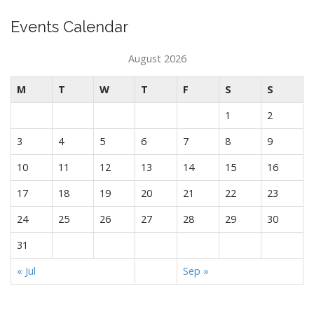
Events Calendar
August 2026
M
T
W
T
F
S
S
1
2
3
4
5
6
7
8
9
10
11
12
13
14
15
16
17
18
19
20
21
22
23
24
25
26
27
28
29
30
31
« Jul
Sep »