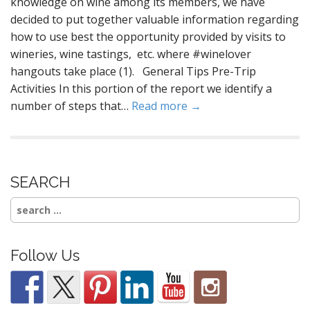
knowledge on wine among its members, we have
decided to put together valuable information regarding
how to use best the opportunity provided by visits to
wineries, wine tastings, etc. where #winelover
hangouts take place (1). General Tips Pre-Trip
Activities In this portion of the report we identify a
number of steps that…
Read more →
SEARCH
Search
for:
Follow Us