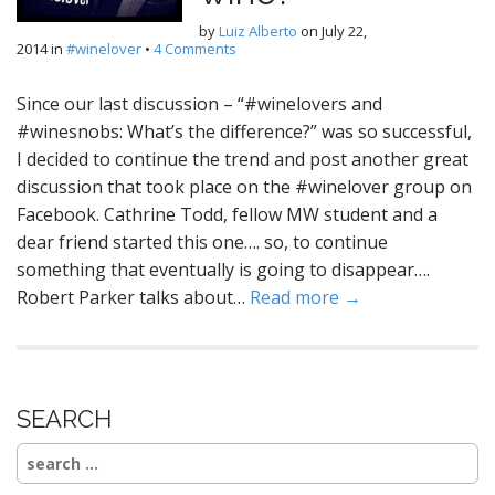
by
Luiz Alberto
on
July 22,
2014
in
#winelover
•
4 Comments
Since our last discussion – “#winelovers and
#winesnobs: What’s the difference?” was so successful,
I decided to continue the trend and post another great
discussion that took place on the #winelover group on
Facebook. Cathrine Todd, fellow MW student and a
dear friend started this one…. so, to continue
something that eventually is going to disappear….
Robert Parker talks about…
Read more →
SEARCH
Search
for: