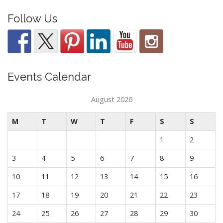
Follow Us
Events Calendar
August 2026
M
T
W
T
F
S
S
1
2
3
4
5
6
7
8
9
10
11
12
13
14
15
16
17
18
19
20
21
22
23
24
25
26
27
28
29
30