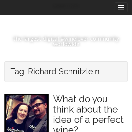
M
S
#winelover
k
a
i
i
p
n
t
m
o
the largest digital #winelover community
e
c
worldwide
n
o
n
u
t
e
Tag:
Richard Schnitzlein
n
t
What do you
think about the
idea of a perfect
wine?