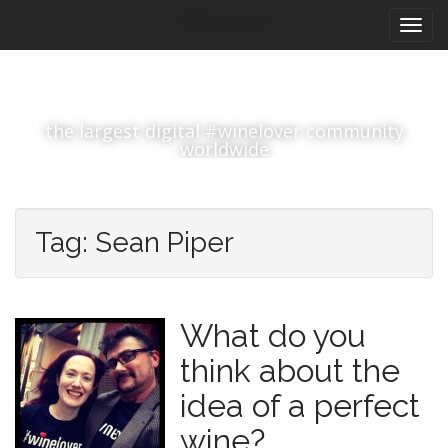
M
S
#winelover
k
a
i
i
p
n
t
m
o
the largest digital #winelover community
e
c
worldwide
n
o
n
u
t
e
Tag:
Sean Piper
n
t
What do you
think about the
idea of a perfect
wine?