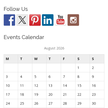
Follow Us
Events Calendar
August 2026
M
T
W
T
F
S
S
1
2
3
4
5
6
7
8
9
10
11
12
13
14
15
16
17
18
19
20
21
22
23
24
25
26
27
28
29
30