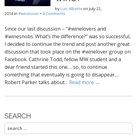
by
Luiz Alberto
on
July 22,
2014
in
#winelover
•
4 Comments
Since our last discussion – “#winelovers and
#winesnobs: What’s the difference?” was so successful,
I decided to continue the trend and post another great
discussion that took place on the #winelover group on
Facebook. Cathrine Todd, fellow MW student and a
dear friend started this one…. so, to continue
something that eventually is going to disappear….
Robert Parker talks about…
Read more →
SEARCH
Search
for: