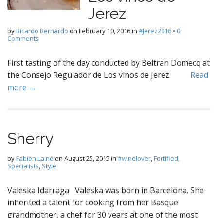
Jerez
by
Ricardo Bernardo
on
February 10, 2016
in
#Jerez2016
•
0
Comments
First tasting of the day conducted by Beltran Domecq at
the Consejo Regulador de Los vinos de Jerez.
Read
more →
Sherry
by
Fabien Lainé
on
August 25, 2015
in
#winelover
,
Fortified
,
Specialists
,
Style
Valeska Idarraga Valeska was born in Barcelona. She
inherited a talent for cooking from her Basque
grandmother, a chef for 30 years at one of the most