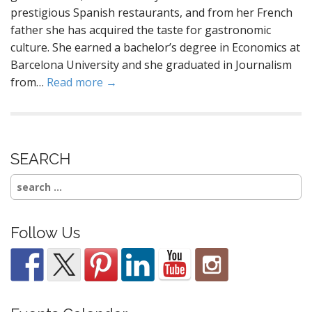
prestigious Spanish restaurants, and from her French
father she has acquired the taste for gastronomic
culture. She earned a bachelor’s degree in Economics at
Barcelona University and she graduated in Journalism
from…
Read more →
SEARCH
Search
for:
Follow Us