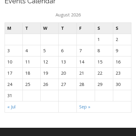
Events Calendar
August 2026
M
T
W
T
F
S
S
1
2
3
4
5
6
7
8
9
10
11
12
13
14
15
16
17
18
19
20
21
22
23
24
25
26
27
28
29
30
31
« Jul
Sep »