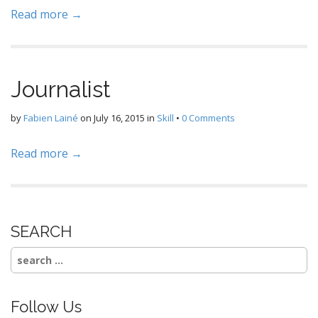
Read more →
Journalist
by
Fabien Lainé
on
July 16, 2015
in
Skill
•
0 Comments
Read more →
SEARCH
Search
for:
Follow Us