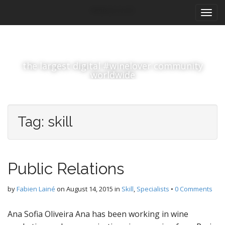
M
S
#winelover
k
a
i
i
p
n
t
m
o
the largest digital #winelover community
e
c
worldwide
n
o
n
u
t
e
Tag:
skill
n
t
Public Relations
by
Fabien Lainé
on
August 14, 2015
in
Skill
,
Specialists
•
0 Comments
Ana Sofia Oliveira Ana has been working in wine