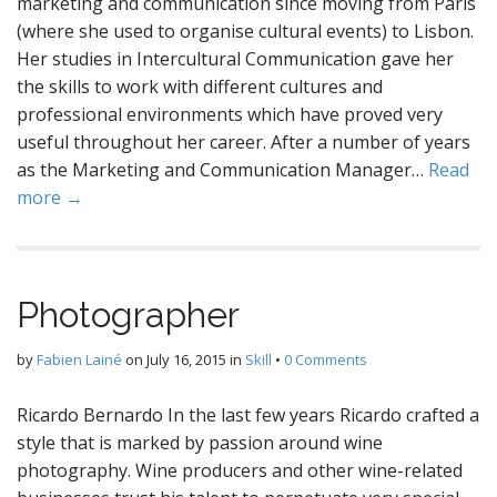
marketing and communication since moving from Paris
(where she used to organise cultural events) to Lisbon.
Her studies in Intercultural Communication gave her
the skills to work with different cultures and
professional environments which have proved very
useful throughout her career. After a number of years
as the Marketing and Communication Manager…
Read
more →
Photographer
by
Fabien Lainé
on
July 16, 2015
in
Skill
•
0 Comments
Ricardo Bernardo In the last few years Ricardo crafted a
style that is marked by passion around wine
photography. Wine producers and other wine-related