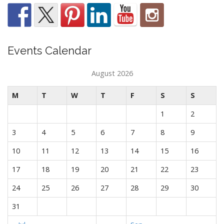
Events Calendar
August 2026
M
T
W
T
F
S
S
1
2
3
4
5
6
7
8
9
10
11
12
13
14
15
16
17
18
19
20
21
22
23
24
25
26
27
28
29
30
31