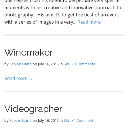
businesses trust his talent to perpetuate very special
moments with his creative and innovative approach to
photography. His aim it’s to get the best of an event
with a series of images in a very…
Read more →
Winemaker
by
Fabien Lainé
on
July 16, 2015
in
Skill
•
0 Comments
Read more →
Videographer
by
Fabien Lainé
on
July 16, 2015
in
Skill
•
1 Comment