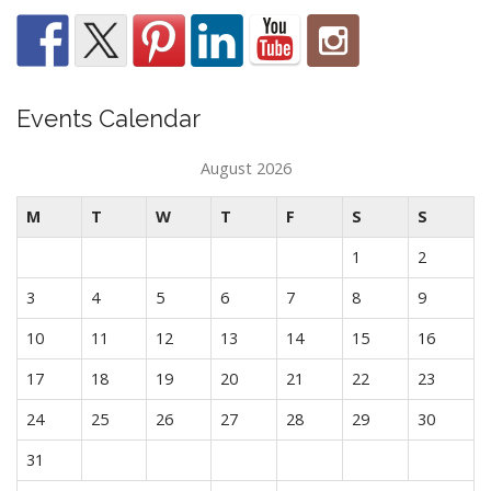
Events Calendar
August 2026
M
T
W
T
F
S
S
1
2
3
4
5
6
7
8
9
10
11
12
13
14
15
16
17
18
19
20
21
22
23
24
25
26
27
28
29
30
31