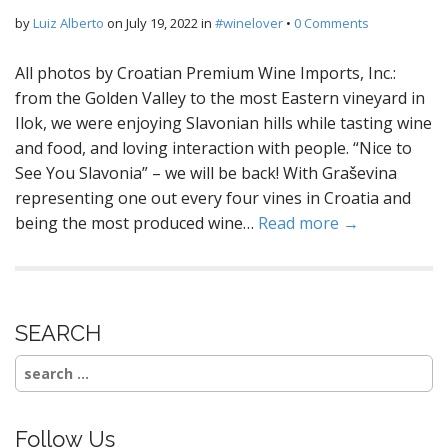
by
Luiz Alberto
on
July 19, 2022
in
#winelover
•
0 Comments
All photos by Croatian Premium Wine Imports, Inc.:
from the Golden Valley to the most Eastern vineyard in
Ilok, we were enjoying Slavonian hills while tasting wine
and food, and loving interaction with people. “Nice to
See You Slavonia” – we will be back! With Graševina
representing one out every four vines in Croatia and
being the most produced wine…
Read more →
SEARCH
Search
for:
Follow Us