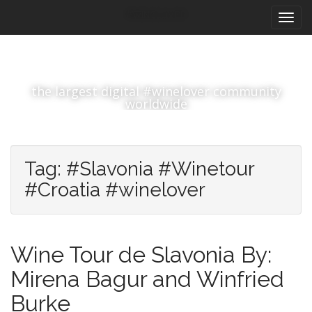
M
S
#winelover
k
a
i
i
p
n
t
m
o
the largest digital #winelover community
e
c
worldwide
n
o
n
u
t
e
Tag:
#Slavonia #Winetour
n
#Croatia #winelover
t
Wine Tour de Slavonia By:
Mirena Bagur and Winfried
Burke