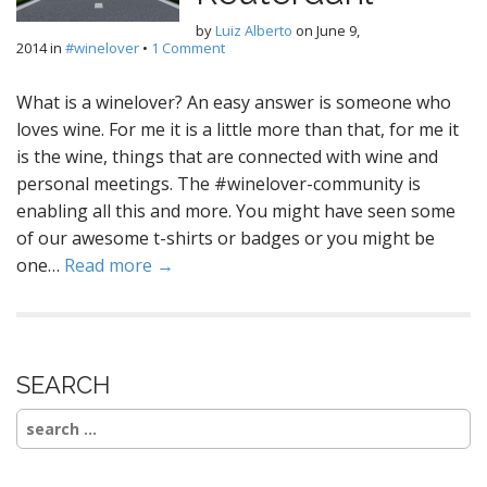
by
Luiz Alberto
on
June 9,
2014
in
#winelover
•
1 Comment
What is a winelover? An easy answer is someone who
loves wine. For me it is a little more than that, for me it
is the wine, things that are connected with wine and
personal meetings. The #winelover-community is
enabling all this and more. You might have seen some
of our awesome t-shirts or badges or you might be
one…
Read more →
SEARCH
Search
for: