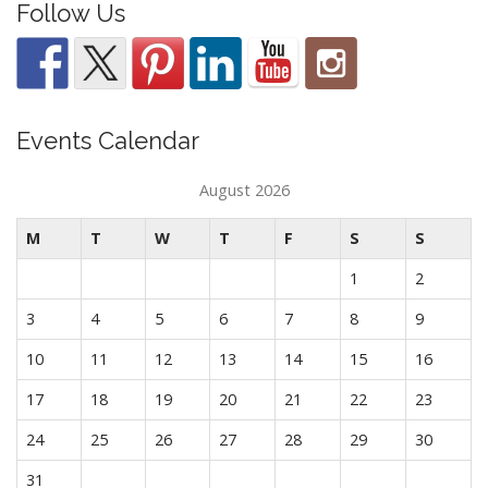
Follow Us
Events Calendar
August 2026
M
T
W
T
F
S
S
1
2
3
4
5
6
7
8
9
10
11
12
13
14
15
16
17
18
19
20
21
22
23
24
25
26
27
28
29
30
31