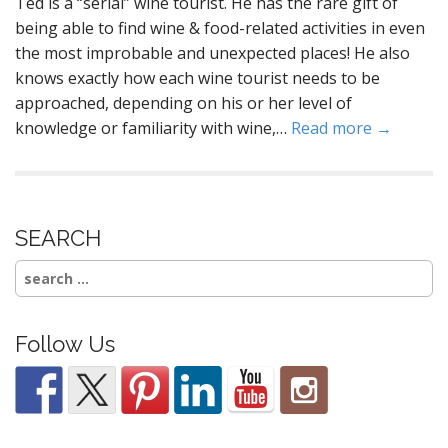
Ted is a “serial” wine tourist. He has the rare gift of
being able to find wine & food-related activities in even
the most improbable and unexpected places! He also
knows exactly how each wine tourist needs to be
approached, depending on his or her level of
knowledge or familiarity with wine,…
Read more →
SEARCH
Search
for:
Follow Us