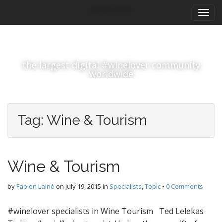
M
S
#winelover
k
a
i
i
p
n
t
m
o
the largest digital #winelover community
e
c
worldwide
n
o
n
u
t
e
Tag:
Wine & Tourism
n
t
Wine & Tourism
by
Fabien Lainé
on
July 19, 2015
in
Specialists
,
Topic
•
0 Comments
#winelover specialists in Wine Tourism Ted Lelekas