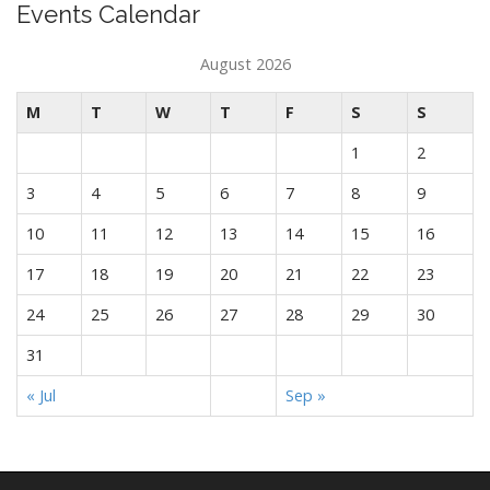
Events Calendar
August 2026
M
T
W
T
F
S
S
1
2
3
4
5
6
7
8
9
10
11
12
13
14
15
16
17
18
19
20
21
22
23
24
25
26
27
28
29
30
31
« Jul
Sep »