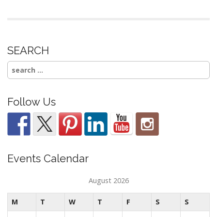
SEARCH
Search
for:
Follow Us
Events Calendar
August 2026
M
T
W
T
F
S
S