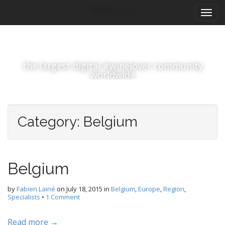
M
S
#winelover
k
a
i
i
p
n
t
m
o
the largest digital #winelover community
e
c
worldwide
n
o
n
u
t
e
Category:
Belgium
n
t
Belgium
by
Fabien Lainé
on
July 18, 2015
in
Belgium
,
Europe
,
Region
,
Specialists
•
1 Comment
Read more →