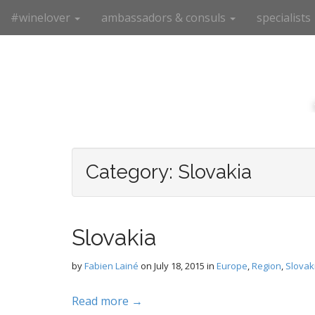
M
S
#winelover
ambassadors & consuls
specialists
k
a
i
i
p
n
t
m
o
e
c
n
o
n
u
t
e
Category:
Slovakia
n
t
Slovakia
by
Fabien Lainé
on
July 18, 2015
in
Europe
,
Region
,
Slovak
Read more →