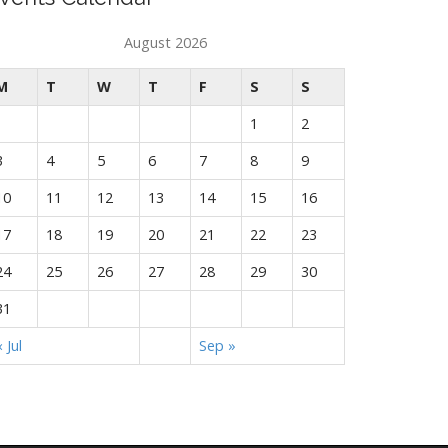
August 2026
M
T
W
T
F
S
S
1
2
3
4
5
6
7
8
9
10
11
12
13
14
15
16
17
18
19
20
21
22
23
24
25
26
27
28
29
30
31
« Jul
Sep »