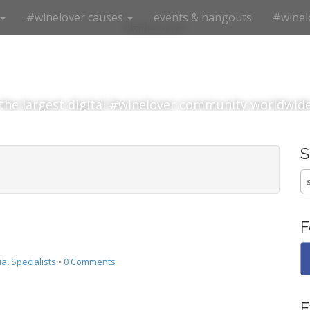
#winelover causes
events & hangouts
#winel
#winelover
the largest digital #winelover community worldwid
S
fo
F
ia
,
Specialists
•
0 Comments
E