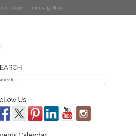
over store
media gallery
e
SEARCH
earch
r:
ollow Us
vents Calendar