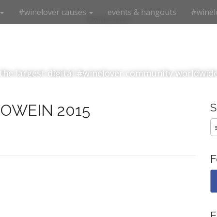
#winelover causes
events & hangouts
#winel
#winelover
the largest digital #winelover community worldwid
PROWEIN 2015
S
fo
F
E