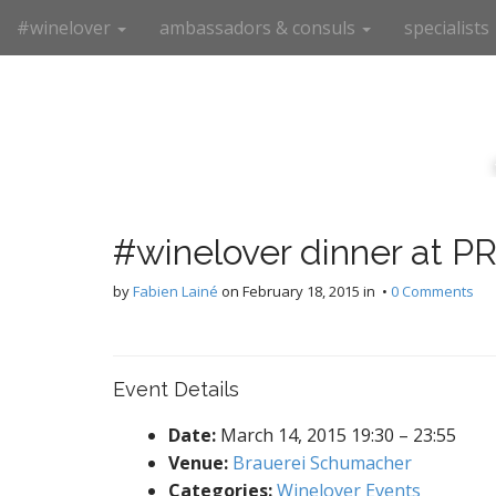
M
S
#winelover
ambassadors & consuls
specialists
k
a
i
i
p
n
t
m
o
e
c
n
o
n
u
t
#winelover dinner at 
e
n
by
Fabien Lainé
on
February 18, 2015
in •
0 Comments
t
Event Details
Date:
March 14, 2015 19:30
–
23:55
Venue:
Brauerei Schumacher
Categories:
Winelover Events