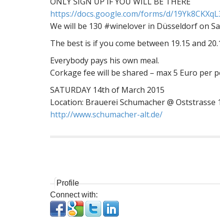
ONLY SIGN UP IF YOU WILL BE THERE
https://docs.google.com/
forms/d/
19Yk8CKXqL3
We will be 130 #winelover in Düsseldorf on Sa
The best is if you come between 19.15 and 20.
Everybody pays his own meal.
Corkage fee will be shared – max 5 Euro per 
SATURDAY 14th of March 2015
Location: Brauerei Schumacher @ Oststrasse 
http://
www.schumacher-alt.de/
P
o
s
Profile
t
Connect with:
n
a