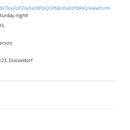
V7icx2oPZIiy6x59
PpQOP6BnSaEtPbRxQ/viewform
turday night!
15
person
123, Düsseldorf