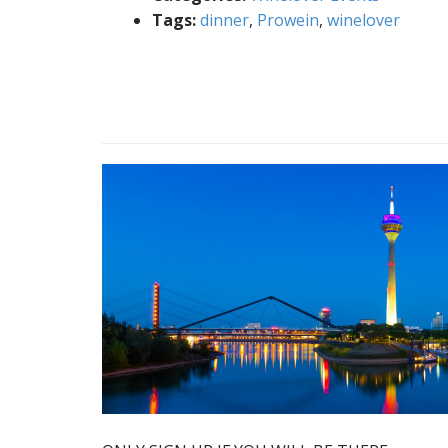
Tags:
dinner
,
Prowein
,
winelover