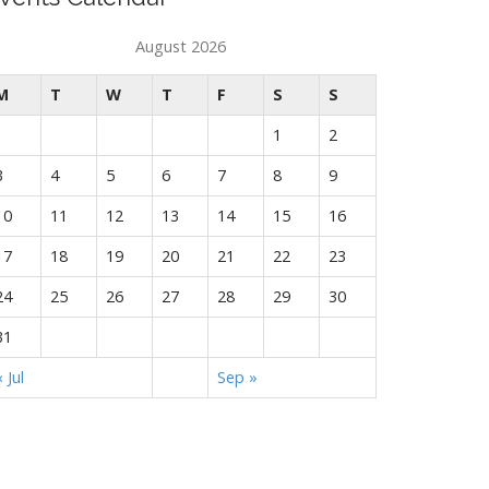
August 2026
M
T
W
T
F
S
S
1
2
3
4
5
6
7
8
9
10
11
12
13
14
15
16
17
18
19
20
21
22
23
24
25
26
27
28
29
30
31
« Jul
Sep »