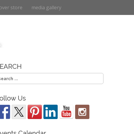
over store
media gallery
e
SEARCH
earch
r:
ollow Us
vents Calendar