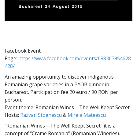
Facebook Event
Page:
https://www.facebook.com/events/688367954628
428/
An amazing opportunity to discover indigenous
Romanian grape varieties in a BYOB dinner in
Bucharest. Participation fee 20 euro / 90 RON per
person.
Event theme: Romanian Wines – The Well Keept Secret
Hosts:
Razvan Stoenescu
&
Mirela Mateescu
“Romanian Wines – The Well Keept Secret” it is a
concept of “Crame Romania” (Romanian Wineries).