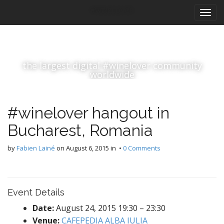
M
S
#winelover
k
a
i
i
p
n
t
m
o
the largest digital #winelover community
e
c
worldwide
n
o
n
u
t
#winelover hangout in
e
n
Bucharest, Romania
t
by
Fabien Lainé
on
August 6, 2015
in •
0 Comments
Event Details
Date:
August 24, 2015 19:30
–
23:30
Venue:
CAFEPEDIA ALBA IULIA