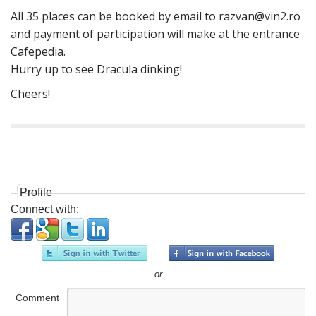
All 35 places can be booked by email to
razvan@vin2.ro
and payment of participation will make at the entrance
Cafepedia.
Hurry up to see Dracula dinking!
Cheers!
P
o
s
Profile
t
Connect with:
n
a
v
i
or
g
Comment
a