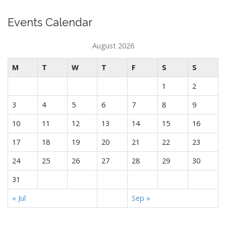
Events Calendar
August 2026
M
T
W
T
F
S
S
1
2
3
4
5
6
7
8
9
10
11
12
13
14
15
16
17
18
19
20
21
22
23
24
25
26
27
28
29
30
31
« Jul
Sep »