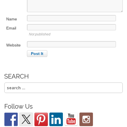
t
i
Name
o
n
Email
Not published
Website
SEARCH
Search
for:
Follow Us