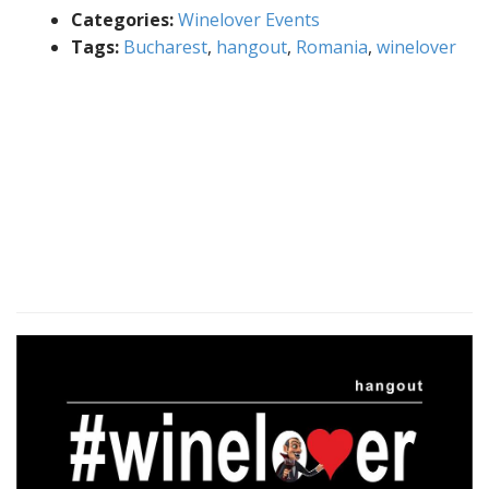
Categories:
Winelover Events
Tags:
Bucharest
,
hangout
,
Romania
,
winelover