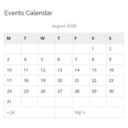
Events Calendar
August 2026
M
T
W
T
F
S
S
1
2
3
4
5
6
7
8
9
10
11
12
13
14
15
16
17
18
19
20
21
22
23
24
25
26
27
28
29
30
31
« Jul
Sep »