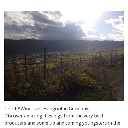
Third #Winelover Hangout in Germany,
Discover amazing Rieslings from the very best
producers and some up and coming youngsters in the