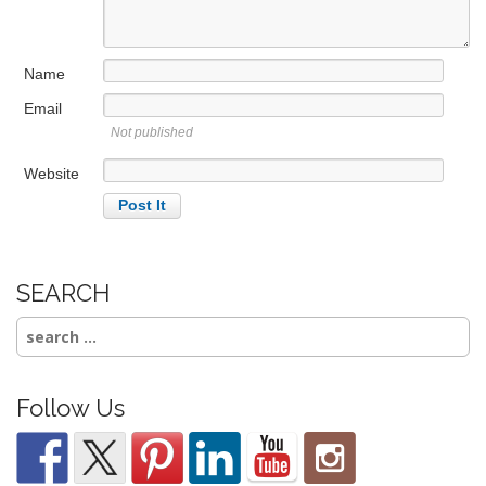
t
i
Name
o
n
Email
Not published
Website
SEARCH
Search
for:
Follow Us