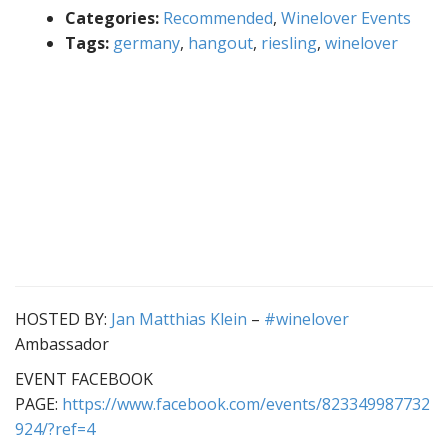
Categories:
Recommended
,
Winelover Events
Tags:
germany
,
hangout
,
riesling
,
winelover
HOSTED BY:
Jan Matthias Klein
–
#winelover
Ambassador
EVENT FACEBOOK
PAGE:
https://www.facebook.com/events/823349987732
924/?ref=4