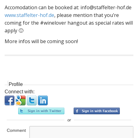
Accomodation can be booked at:
info@staffelter-hof.de
www.staffelter-hof.de
, please mention that you’re
coming for the #winelover hangout as special rates will
apply 🙂
More infos will be coming soon!
P
o
s
Profile
t
Connect with:
n
a
v
i
or
g
Comment
a