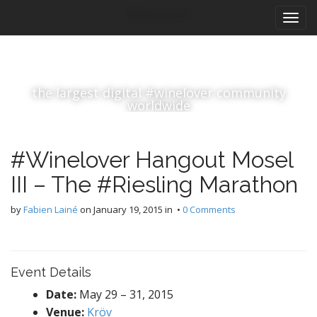
M
S
#winelover
k
a
i
i
p
n
t
m
o
the largest digital #winelover community
e
c
worldwide
n
o
n
u
t
#Winelover Hangout Mosel
e
n
III – The #Riesling Marathon
t
by
Fabien Lainé
on
January 19, 2015
in •
0 Comments
Event Details
Date:
May 29
–
31, 2015
Venue:
Kröv