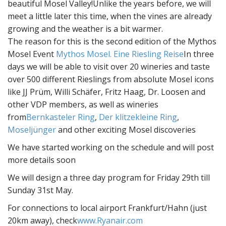
beautiful Mosel Valley!Unlike the years before, we will
meet a little later this time, when the vines are already
growing and the weather is a bit warmer.
The reason for this is the second edition of the Mythos
Mosel Event
Mythos Mosel. Eine Riesling Reise
In three
days we will be able to visit over 20 wineries and taste
over 500 different Rieslings from absolute Mosel icons
like JJ Prüm, Willi Schäfer, Fritz Haag, Dr. Loosen and
other VDP members, as well as wineries
from
Bernkasteler Ring
,
Der klitzekleine Ring
,
Moseljünger
and other exciting Mosel discoveries
We have star
ted working on the schedule and will post
more details soon
We will design a three day program for Friday 29th till
Sunday 31st May.
For connections to local airport Frankfurt/Hahn (just
20km away), check
www.Ryanair.com