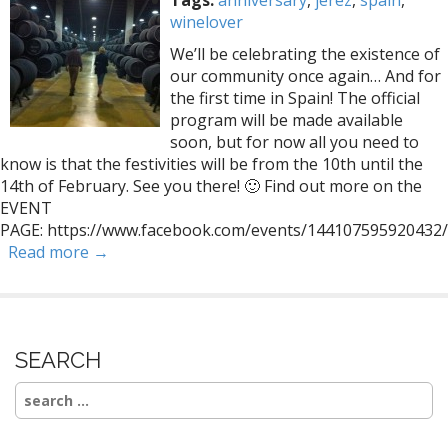
Tags:
anniversary
,
jerez
,
spain
,
winelover
We’ll be celebrating the existence of
our community once again… And for
the first time in Spain! The official
program will be made available
soon, but for now all you need to
know is that the festivities will be from the 10th until the
14th of February. See you there! 🙂 Find out more on the
EVENT
PAGE: https://www.facebook.com/events/144107595920432/
Read more →
SEARCH
Search
for: