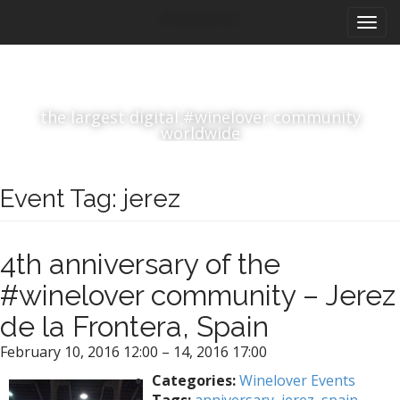
M
S
#winelover
k
a
i
i
p
n
t
m
o
the largest digital #winelover community
e
c
worldwide
n
o
n
u
t
Event Tag:
jerez
e
n
t
4th anniversary of the
#winelover community – Jerez
de la Frontera, Spain
February 10, 2016 12:00
–
14, 2016 17:00
Categories:
Winelover Events