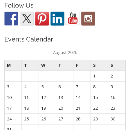
Follow Us
Events Calendar
August 2026
M
T
W
T
F
S
S
1
2
3
4
5
6
7
8
9
10
11
12
13
14
15
16
17
18
19
20
21
22
23
24
25
26
27
28
29
30
31