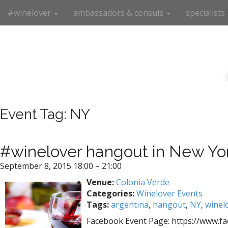
M
S
#winelover
ambassadors & consuls
specialists
k
a
i
i
p
n
t
m
o
e
c
n
o
n
u
t
Event Tag:
NY
e
n
t
#winelover hangout in New Yor
September 8, 2015 18:00
–
21:00
Venue:
Colonia Verde
Categories:
Winelover Events
Tags:
argentina
,
hangout
,
NY
,
winel
Facebook Event Page: https://www.f