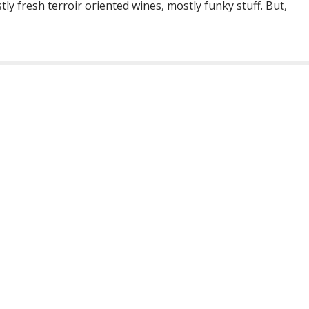
y fresh terroir oriented wines, mostly funky stuff. But,