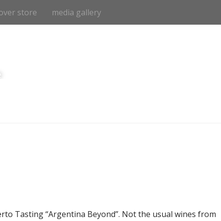
over store
media gallery
e
to Tasting “Argentina Beyond”. Not the usual wines from