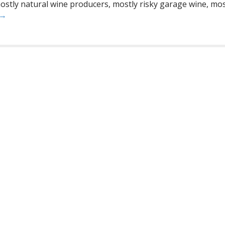
stly natural wine producers, mostly risky garage wine, mostl
 →