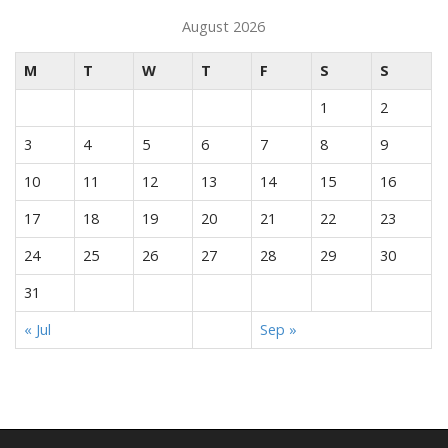
August 2026
M
T
W
T
F
S
S
1
2
3
4
5
6
7
8
9
10
11
12
13
14
15
16
17
18
19
20
21
22
23
24
25
26
27
28
29
30
31
« Jul
Sep »