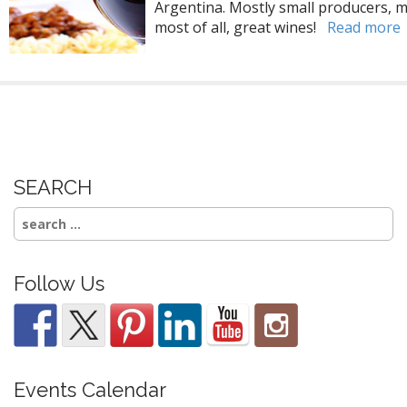
Argentina. Mostly small producers, mo
most of all, great wines!
Read more
SEARCH
Search
for:
Follow Us
Events Calendar