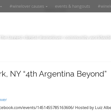
#winelover causes
events & hangouts
#winel
#winelover
the largest digital #winelover community worldwid
k, NY “4th Argentina Beyond”
over
acebook.com/events/1451455785163606/ Hosted by Luiz Alber