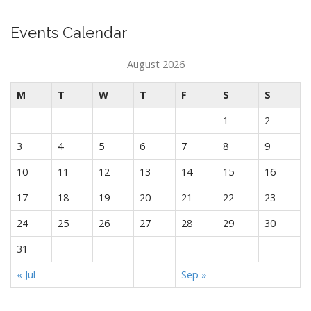
Events Calendar
August 2026
M
T
W
T
F
S
S
1
2
3
4
5
6
7
8
9
10
11
12
13
14
15
16
17
18
19
20
21
22
23
24
25
26
27
28
29
30
31
« Jul
Sep »