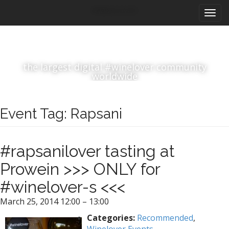
M
S
#winelover
k
a
i
i
p
n
t
m
o
the largest digital #winelover community
e
c
worldwide
n
o
n
u
t
Event Tag:
Rapsani
e
n
t
#rapsanilover tasting at
Prowein >>> ONLY for
#winelover-s <<<
March 25, 2014 12:00
–
13:00
Categories:
Recommended
,