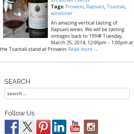
Winelover Events
Tags:
Prowein
,
Rapsani
,
Tsantali
,
winelover
An amazing vertical tasting of
Rapsani wines. We will be tasting
vintages back to 1994!! Tuesday,
March 25, 2014, 12:00pm – 1:00pm at
the Tsantali stand at Prowein.
Read more →
SEARCH
Search
for:
Follow Us