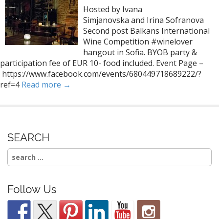
Hosted by Ivana
Simjanovska and Irina Sofranova
Second post Balkans International
Wine Competition #winelover
hangout in Sofia. BYOB party &
participation fee of EUR 10- food included. Event Page –
https://www.facebook.com/events/680449718689222/?
ref=4
Read more →
SEARCH
Search
for:
Follow Us