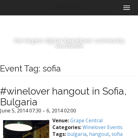
M
S
#winelover
k
a
i
i
p
n
t
m
o
the largest digital #winelover community
e
c
worldwide
n
o
n
u
t
Event Tag:
sofia
e
n
t
#winelover hangout in Sofia,
Bulgaria
June 5, 2014 07:30
–
6, 2014 02:00
Venue:
Grape Central
Categories:
Winelover Events
Tags:
bulgaria
,
hangout
,
sofia