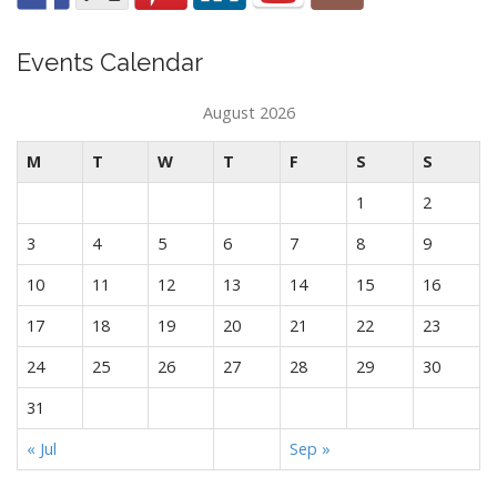
Events Calendar
August 2026
M
T
W
T
F
S
S
1
2
3
4
5
6
7
8
9
10
11
12
13
14
15
16
17
18
19
20
21
22
23
24
25
26
27
28
29
30
31
« Jul
Sep »