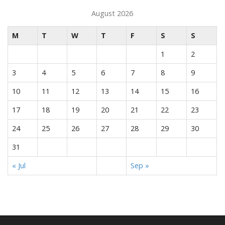
August 2026
M
T
W
T
F
S
S
1
2
3
4
5
6
7
8
9
10
11
12
13
14
15
16
17
18
19
20
21
22
23
24
25
26
27
28
29
30
31
« Jul
Sep »