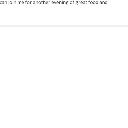
 can join me for another evening of great food and