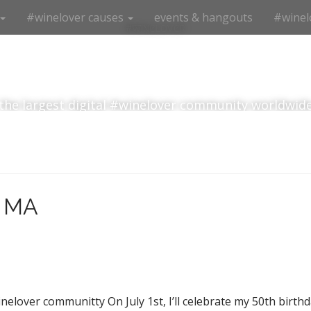
#winelover causes
events & hangouts
#winel
#winelover
the largest digital #winelover community worldwid
, MA
elover communitty On July 1st, I’ll celebrate my 50th birthda