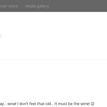
over store
media gallery
e
y… wow! I don’t feel that old… It must be the wine! 😉