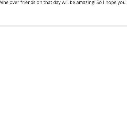
winelover friends on that day will be amazing! So I hope you