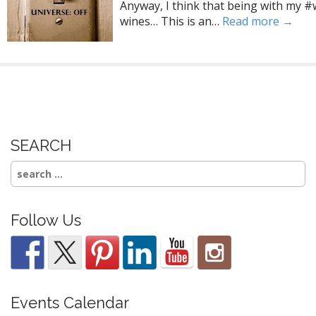
Anyway, I think that being with my #
wines… This is an…
Read more →
SEARCH
Search
for:
Follow Us
Events Calendar