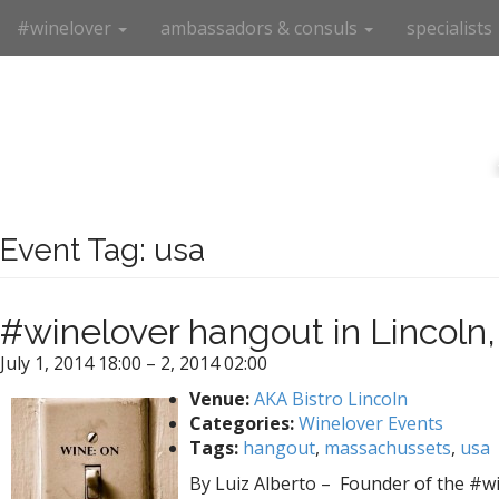
M
S
#winelover
ambassadors & consuls
specialists
k
a
i
i
p
n
t
m
o
e
c
n
o
n
u
t
Event Tag:
usa
e
n
t
#winelover hangout in Lincoln
July 1, 2014 18:00
–
2, 2014 02:00
Venue:
AKA Bistro Lincoln
Categories:
Winelover Events
Tags:
hangout
,
massachussets
,
usa
By Luiz Alberto – Founder of the #win