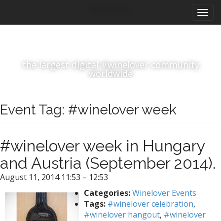
M
S
#winelover
k
a
i
i
p
n
t
m
o
the largest digital #winelover community
e
c
worldwide
n
o
n
u
t
Event Tag:
#winelover week
e
n
t
#winelover week in Hungary
and Austria (September 2014).
August 11, 2014 11:53
–
12:53
Categories:
Winelover Events
Tags:
#winelover celebration
,
#winelover hangout
,
#winelover