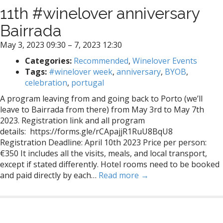
11th #winelover anniversary
Bairrada
May 3, 2023 09:30
–
7, 2023 12:30
Categories:
Recommended
,
Winelover Events
Tags:
#winelover week
,
anniversary
,
BYOB
,
celebration
,
portugal
A program leaving from and going back to Porto (we’ll
leave to Bairrada from there) from May 3rd to May 7th
2023. Registration link and all program
details: https://forms.gle/rCApajjR1RuU8BqU8
Registration Deadline: April 10th 2023 Price per person:
€350 It includes all the visits, meals, and local transport,
except if stated differently. Hotel rooms need to be booked
and paid directly by each…
Read more →