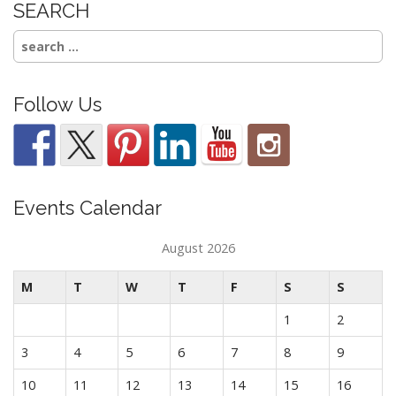
SEARCH
Search
for:
Follow Us
Events Calendar
August 2026
M
T
W
T
F
S
S
1
2
3
4
5
6
7
8
9
10
11
12
13
14
15
16