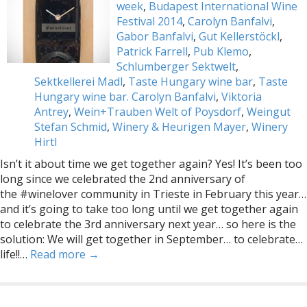
week
,
Budapest International Wine
Festival 2014
,
Carolyn Banfalvi
,
Gabor Banfalvi
,
Gut Kellerstöckl
,
Patrick Farrell
,
Pub Klemo
,
Schlumberger Sektwelt
,
Sektkellerei Madl
,
Taste Hungary wine bar
,
Taste
Hungary wine bar. Carolyn Banfalvi
,
Viktoria
Antrey
,
Wein+Trauben Welt of Poysdorf
,
Weingut
Stefan Schmid
,
Winery & Heurigen Mayer
,
Winery
Hirtl
Isn’t it about time we get together again? Yes! It’s been too
long since we celebrated the 2nd anniversary of
the #winelover community in Trieste in February this year…
and it’s going to take too long until we get together again
to celebrate the 3rd anniversary next year… so here is the
solution: We will get together in September… to celebrate…
life!!…
Read more →