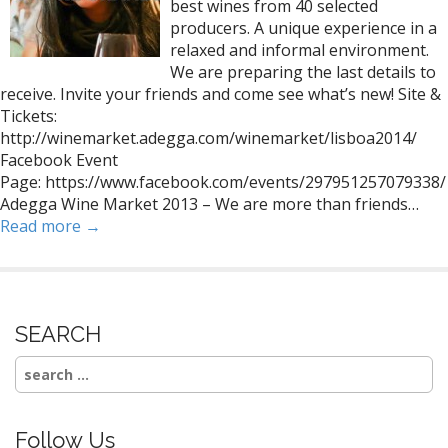
best wines from 40 selected
producers. A unique experience in a
relaxed and informal environment.
We are preparing the last details to
receive. Invite your friends and come see what’s new! Site &
Tickets:
http://winemarket.adegga.com/winemarket/lisboa2014/
Facebook Event
Page: https://www.facebook.com/events/297951257079338/
Adegga Wine Market 2013 – We are more than friends…
Read more →
SEARCH
Search
for:
Follow Us