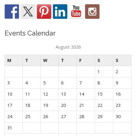
Events Calendar
August 2026
M
T
W
T
F
S
S
1
2
3
4
5
6
7
8
9
10
11
12
13
14
15
16
17
18
19
20
21
22
23
24
25
26
27
28
29
30
31