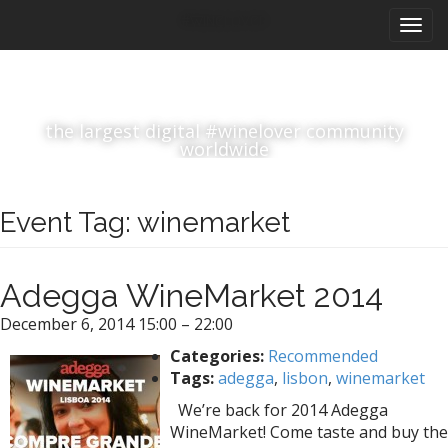
M
S
#winelover
k
a
i
i
p
n
t
m
o
the largest digital #winelover community
e
c
worldwide
n
o
n
u
t
Event Tag:
winemarket
e
n
t
Adegga WineMarket 2014
December 6, 2014 15:00
–
22:00
Categories:
Recommended
Tags:
adegga
,
lisbon
,
winemarket
We’re back for 2014 Adegga
WineMarket! Come taste and buy the