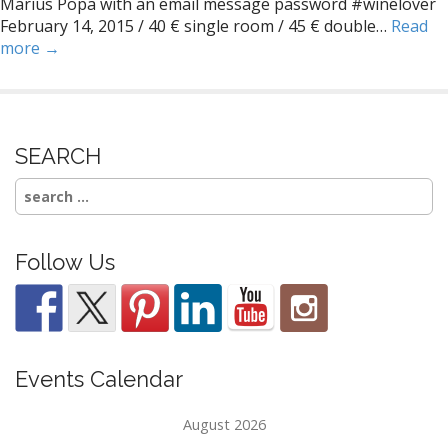
Marius Popa with an email message password #winelover
February 14, 2015 / 40 € single room / 45 € double…
Read
more →
SEARCH
Search
for:
Follow Us
Events Calendar
August 2026