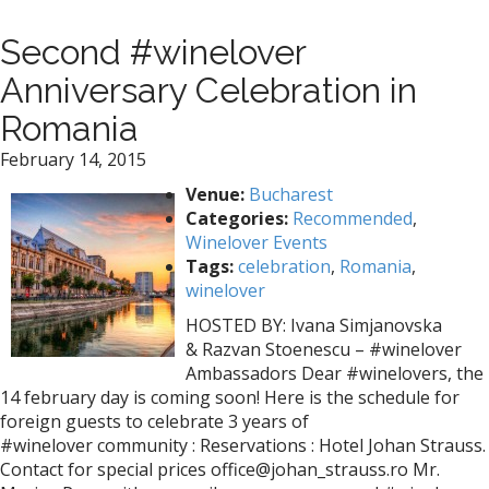
Second #winelover
Anniversary Celebration in
Romania
February 14, 2015
Venue:
Bucharest
Categories:
Recommended
,
Winelover Events
Tags:
celebration
,
Romania
,
winelover
HOSTED BY: Ivana Simjanovska
& Razvan Stoenescu – #winelover
Ambassadors Dear ‪#‎winelovers‬, the
14 february day is coming soon! Here is the schedule for
foreign guests to celebrate 3 years of
‪#‎winelover‬ community : Reservations : Hotel Johan Strauss.
Contact for special prices office@johan_strauss.ro Mr.