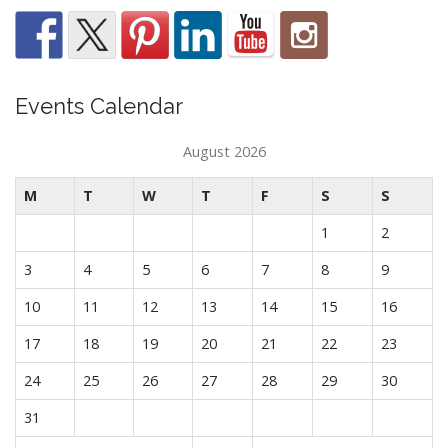
Events Calendar
August 2026
M
T
W
T
F
S
S
1
2
3
4
5
6
7
8
9
10
11
12
13
14
15
16
17
18
19
20
21
22
23
24
25
26
27
28
29
30
31