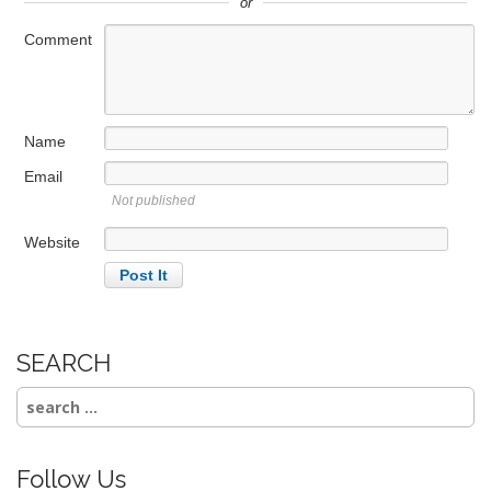
or
Comment
Name
Email
Not published
Website
SEARCH
Search
for:
Follow Us