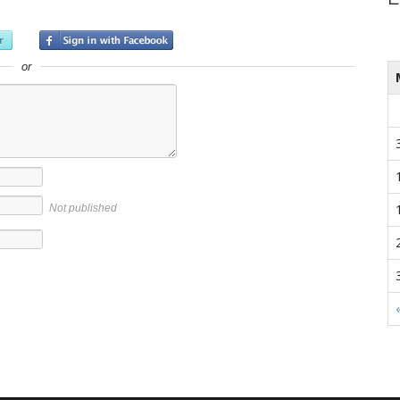
or
Not published