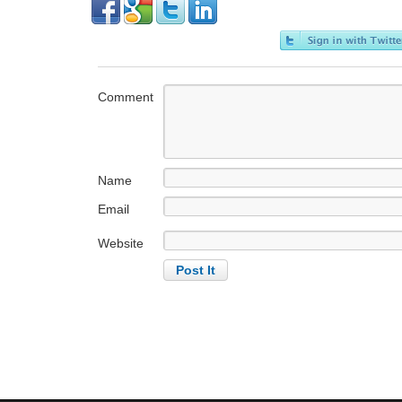
Comment
Name
Email
Website