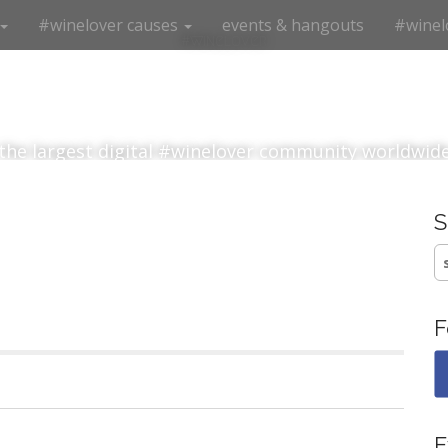
#winelover causes
events & hangouts
#winel
#winelover
the largest digital #winelover community worldwid
S
fo
F
E