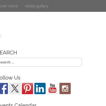
over store
media gallery
e
SEARCH
earch
r:
ollow Us
vents Calendar