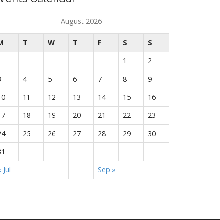
August 2026
M
T
W
T
F
S
S
1
2
3
4
5
6
7
8
9
10
11
12
13
14
15
16
17
18
19
20
21
22
23
24
25
26
27
28
29
30
31
« Jul
Sep »