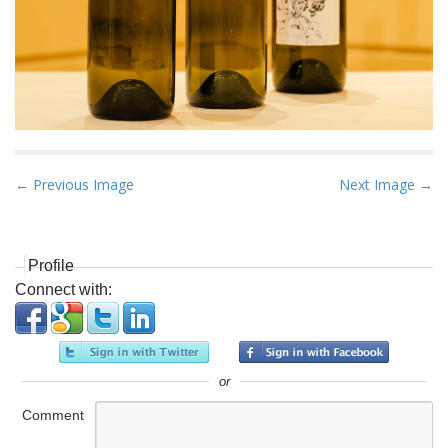
P
← Previous Image
Next Image →
o
s
t
Profile
n
Connect with:
a
v
i
or
g
a
Comment
t