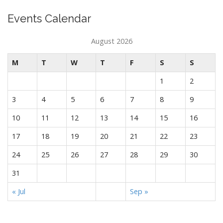
Events Calendar
August 2026
M
T
W
T
F
S
S
1
2
3
4
5
6
7
8
9
10
11
12
13
14
15
16
17
18
19
20
21
22
23
24
25
26
27
28
29
30
31
« Jul
Sep »