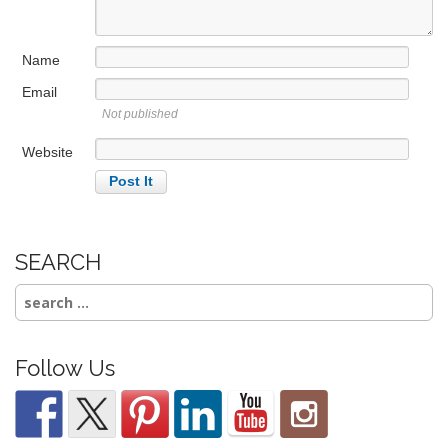
i
o
Name
n
Email
Not published
Website
SEARCH
Search
for:
Follow Us