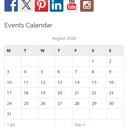
Events Calendar
August 2026
M
T
W
T
F
S
S
1
2
3
4
5
6
7
8
9
10
11
12
13
14
15
16
17
18
19
20
21
22
23
24
25
26
27
28
29
30
31
« Jul
Sep »