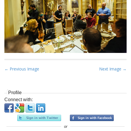
P
← Previous Image
Next Image →
o
s
t
Profile
n
Connect with:
a
v
i
or
g