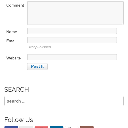
a
Comment
t
i
o
Name
n
Email
Not published
Website
SEARCH
Search
for:
Follow Us