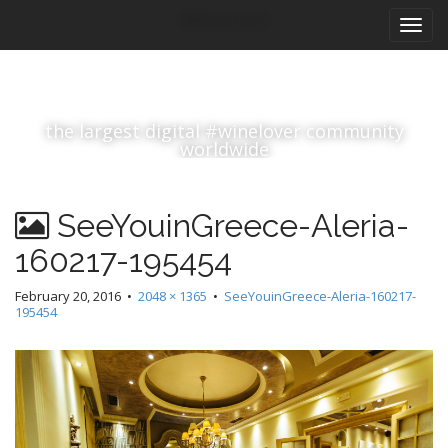
M
S
#winelover
k
a
i
i
p
n
t
m
o
the largest digital #winelover community
e
c
worldwide
n
o
n
u
t
SeeYouinGreece-Aleria-
e
n
160217-195454
t
February 20, 2016
•
2048 × 1365
•
SeeYouinGreece-Aleria-160217-
195454