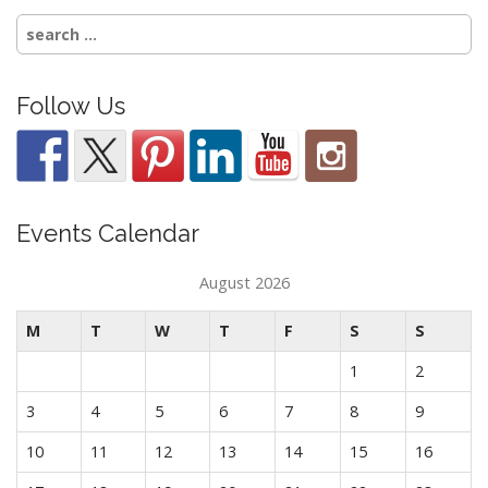
Search
for:
Follow Us
Events Calendar
August 2026
M
T
W
T
F
S
S
1
2
3
4
5
6
7
8
9
10
11
12
13
14
15
16