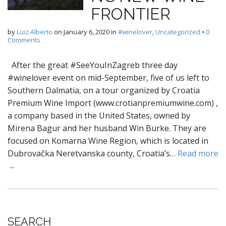
FRONTIER
by
Luiz Alberto
on
January 6, 2020
in
#winelover
,
Uncategorized
•
0
Comments
After the great #SeeYouInZagreb three day
#winelover event on mid-September, five of us left to
Southern Dalmatia, on a tour organized by Croatia
Premium Wine Import (www.crotianpremiumwine.com) ,
a company based in the United States, owned by
Mirena Bagur and her husband Win Burke. They are
focused on Komarna Wine Region, which is located in
Dubrovačka Neretvanska county, Croatia’s…
Read more
→
SEARCH